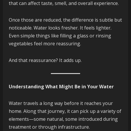
that can affect taste, smell, and overall experience.
Once those are reduced, the difference is subtle but
noticeable. Water looks fresher. It feels lighter.
Even simple things like filling a glass or rinsing
vegetables feel more reassuring.
And that reassurance? It adds up.
Understanding What Might Be in Your Water
Water travels a long way before it reaches your
home. Along that journey, it can pick up a variety of
elements—some natural, some introduced during
treatment or through infrastructure.