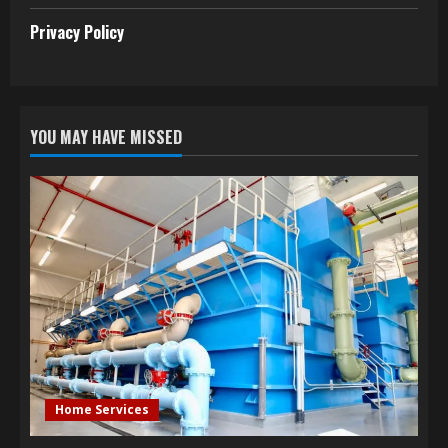
Privacy Policy
YOU MAY HAVE MISSED
Home Services