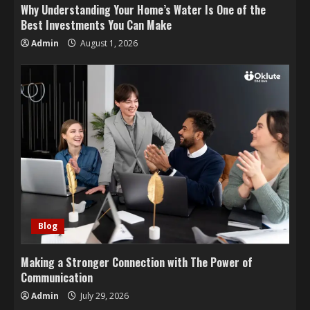
Why Understanding Your Home’s Water Is One of the
Best Investments You Can Make
Admin
August 1, 2026
Blog
Making a Stronger Connection with The Power of
Communication
Admin
July 29, 2026