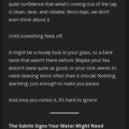
quiet confidence that what’s coming out of the tap
is clean, clear, and reliable. Most days, we don’t
even think about it.
Until something feels off.
It might be a cloudy look in your glass, or a faint
taste that wasn’t there before. Maybe your tea
doesn’t taste quite as good, or your sink seems to
need cleaning more often than it should. Nothing
alarming. Just enough to make you pause.
And once you notice it, it’s hard to ignore.
The Subtle Signs Your Water Might Need