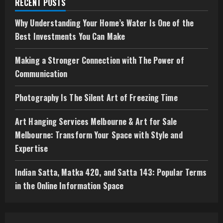
RECENT POSTS
Why Understanding Your Home’s Water Is One of the
Best Investments You Can Make
Making a Stronger Connection with The Power of
Communication
Photography Is The Silent Art of Freezing Time
Art Hanging Services Melbourne & Art for Sale
Melbourne: Transform Your Space with Style and
Expertise
Indian Satta, Matka 420, and Satta 143: Popular Terms
in the Online Information Space