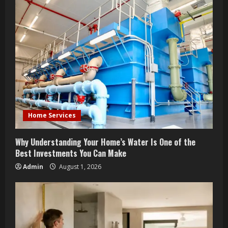
e
R
e
a
d
i
Home Services
n
Why Understanding Your Home’s Water Is One of the
g
Best Investments You Can Make
Admin
August 1, 2026