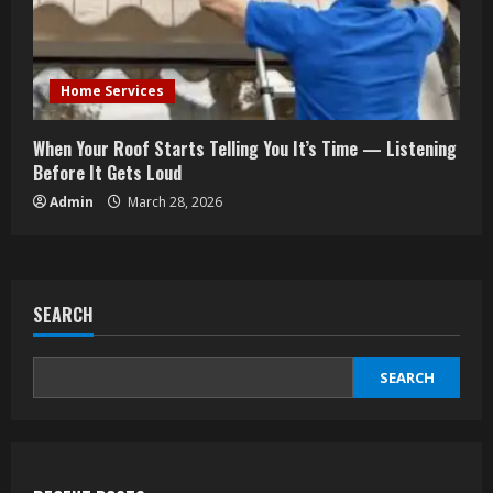
Home Services
When Your Roof Starts Telling You It’s Time — Listening
Before It Gets Loud
Admin
March 28, 2026
SEARCH
SEARCH