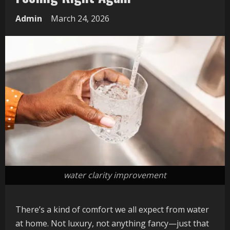
Admin
March 24, 2026
water clarity improvement
There’s a kind of comfort we all expect from water
at home. Not luxury, not anything fancy—just that