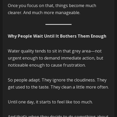
Once you focus on that, things become much
clearer. And much more manageable.
Why People Wait Until It Bothers Them Enough
Water quality tends to sit in that grey area—not
urgent enough to demand immediate action, but
noticeable enough to cause frustration.
So people adapt. They ignore the cloudiness. They
get used to the taste. They clean a little more often.
Until one day, it starts to feel like too much.
And that’s when they decide to do something about