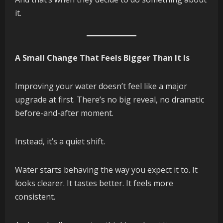
it.
A Small Change That Feels Bigger Than It Is
Improving your water doesn’t feel like a major
upgrade at first. There’s no big reveal, no dramatic
before-and-after moment.
Instead, it’s a quiet shift.
Water starts behaving the way you expect it to. It
looks clearer. It tastes better. It feels more
consistent.