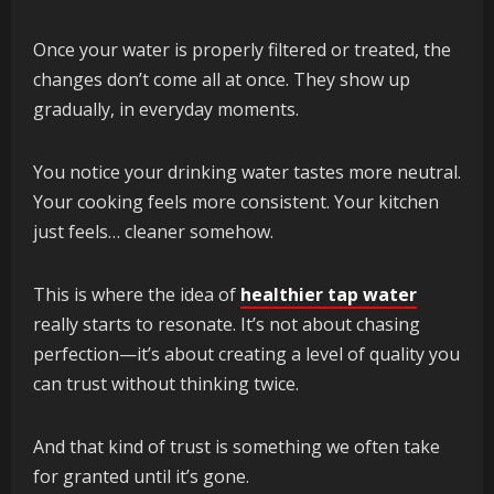
Once your water is properly filtered or treated, the
changes don’t come all at once. They show up
gradually, in everyday moments.
You notice your drinking water tastes more neutral.
Your cooking feels more consistent. Your kitchen
just feels… cleaner somehow.
This is where the idea of
healthier tap water
really starts to resonate. It’s not about chasing
perfection—it’s about creating a level of quality you
can trust without thinking twice.
And that kind of trust is something we often take
for granted until it’s gone.