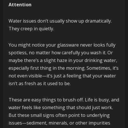
Attention
Water issues don’t usually show up dramatically.
They creep in quietly.
You might notice your glassware never looks fully
spotless, no matter how carefully you wash it. Or
maybe there’s a slight haze in your drinking water,
especially first thing in the morning. Sometimes, it’s
not even visible—it’s just a feeling that your water
isn’t as fresh as it used to be.
These are easy things to brush off. Life is busy, and
water feels like something that should just work.
But these small signs often point to underlying
issues—sediment, minerals, or other impurities