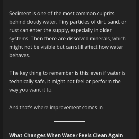
Sediment is one of the most common culprits
behind cloudy water. Tiny particles of dirt, sand, or
rust can enter the supply, especially in older
systems. Then there are dissolved minerals, which
might not be visible but can still affect how water
behaves.
The key thing to remember is this: even if water is
technically safe, it might not feel or perform the
way you want it to.
And that’s where improvement comes in.
What Changes When Water Feels Clean Again