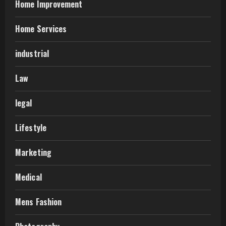
Home Improvement
Home Services
industrial
Law
legal
Lifestyle
Marketing
Medical
Mens Fashion