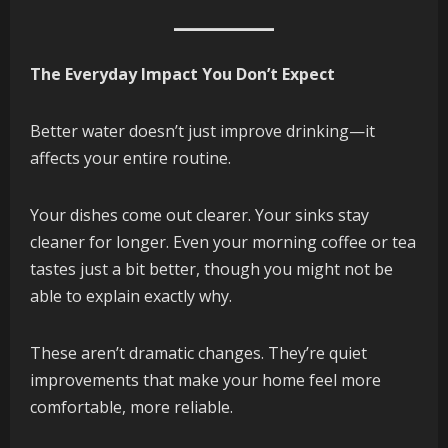
The Everyday Impact You Don’t Expect
Better water doesn’t just improve drinking—it
affects your entire routine.
Your dishes come out clearer. Your sinks stay
cleaner for longer. Even your morning coffee or tea
tastes just a bit better, though you might not be
able to explain exactly why.
These aren’t dramatic changes. They’re quiet
improvements that make your home feel more
comfortable, more reliable.