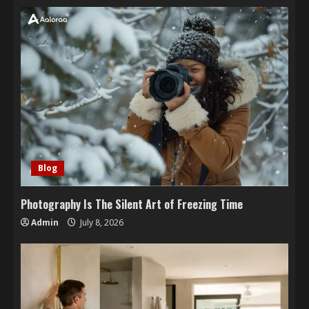
Blog
Photography Is The Silent Art of Freezing Time
Admin
July 8, 2026