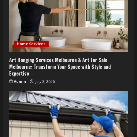
Home Services
Art Hanging Services Melbourne & Art for Sale
Melbourne: Transform Your Space with Style and
Expertise
Admin
July 2, 2026