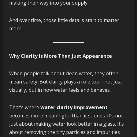
making their way into your supply.
And over time, those little details start to matter
more.
Why Clarity Is More Than Just Appearance
When people talk about clean water, they often
mean safety. But clarity plays a role too—not just
visually, but in how water feels and behaves.
That’s where
water clarity improvement
becomes more meaningful than it sounds. It’s not
just about making water look better in a glass. It’s
about removing the tiny particles and impurities