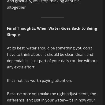
And gradually, you stop thinking about it
altogether.
Final Thoughts: When Water Goes Back to Being
Simple
At its best, water should be something you don’t
have to think about. It should be clear, clean, and
dependable—just part of your daily routine without
any extra effort.
If it’s not, it’s worth paying attention.
Because once you make the right adjustments, the
difference isn’t just in your water—it’s in how your