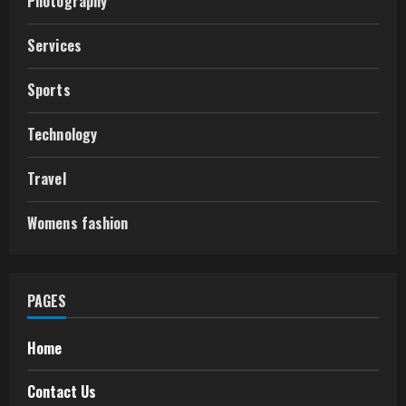
Photography
Services
Sports
Technology
Travel
Womens fashion
PAGES
Home
Contact Us