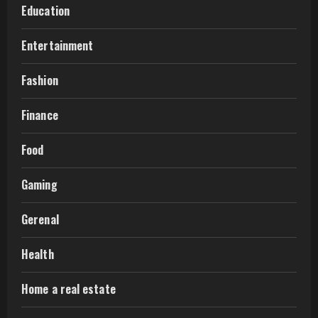
Education
Entertainment
Fashion
Finance
Food
Gaming
Gerenal
Health
Home a real estate