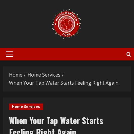
Skip
to
content
Primary
Menu
Home
Home Services
When Your Tap Water Starts Feeling Right Again
Home Services
When Your Tap Water Starts
Feeling Right Again