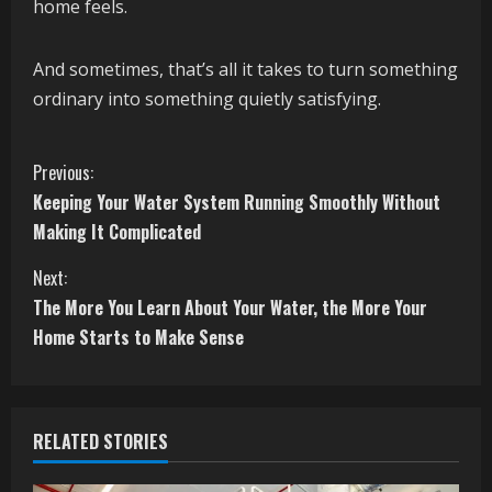
home feels.
And sometimes, that’s all it takes to turn something
ordinary into something quietly satisfying.
C
Previous:
Keeping Your Water System Running Smoothly Without
o
Making It Complicated
n
Next:
t
The More You Learn About Your Water, the More Your
Home Starts to Make Sense
i
n
RELATED STORIES
u