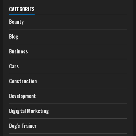
CATEGORIES
Beauty
Blog
Business
Cars
Construction
Development
Digigtal Marketing
Dog's Trainer