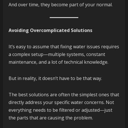
And over time, they become part of your normal.
Avoiding Overcomplicated Solutions
It’s easy to assume that fixing water issues requires
a complex setup—multiple systems, constant
maintenance, and a lot of technical knowledge.
But in reality, it doesn’t have to be that way.
The best solutions are often the simplest ones that
directly address your specific water concerns. Not
everything needs to be filtered or adjusted—just
the parts that are causing the problem.