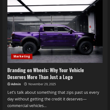
Thoughtful
Link
Building
Still
Matters
in
the
Gray
Areas
of
SEO
Marketing
Branding on Wheels: Why Your Vehicle
Deserves More Than Just a Logo
Admin
November 29, 2025
Let’s talk about something that zips past us every
day without getting the credit it deserves—
commercial vehicles....