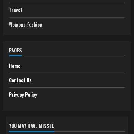
Travel
Womens fashion
PAGES
Home
Contact Us
Privacy Policy
YOU MAY HAVE MISSED