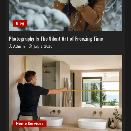
Blog
Photography Is The Silent Art of Freezing Time
Admin
July 8, 2026
Home Services