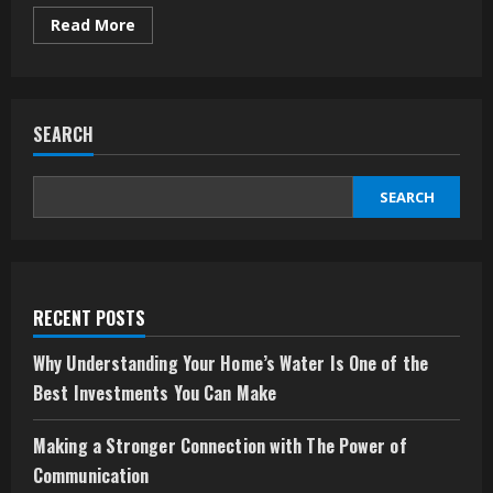
Read
Read More
more
about
Branding
on
Wheels:
Why
SEARCH
Your
Vehicle
Deserves
More
Than
SEARCH
Just
a
Logo
RECENT POSTS
Why Understanding Your Home’s Water Is One of the
Best Investments You Can Make
Making a Stronger Connection with The Power of
Communication