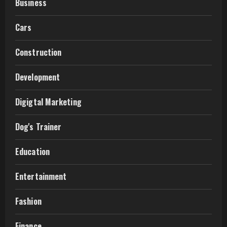
Business
Cars
Construction
Development
Digigtal Marketing
Dog's Trainer
Education
Entertainment
Fashion
Finance