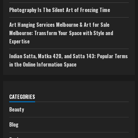
Photography Is The Silent Art of Freezing Time
Art Hanging Services Melbourne & Art for Sale
Melbourne: Transform Your Space with Style and
Expertise
Indian Satta, Matka 420, and Satta 143: Popular Terms
in the Online Information Space
CATEGORIES
Beauty
Blog