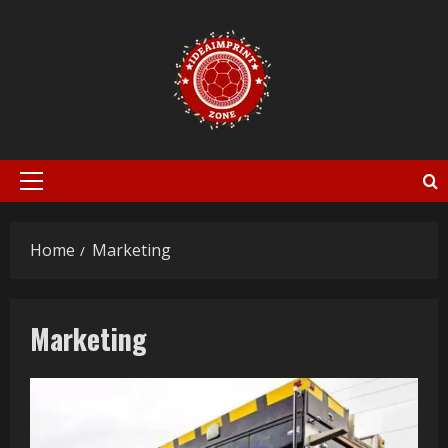
Skip
to
content
Primary
Menu
Home
Marketing
Marketing