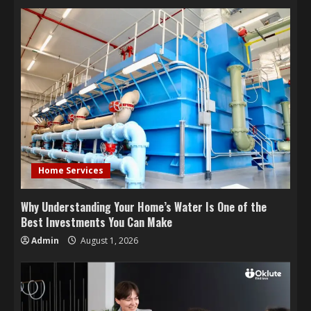
Home Services
Why Understanding Your Home’s Water Is One of the
Best Investments You Can Make
Admin
August 1, 2026