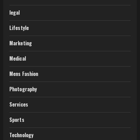
legal
Lifestyle
Marketing
Medical
Mens Fashion
Photography
Services
Sports
Technology