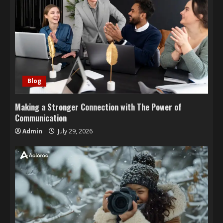
Blog
Making a Stronger Connection with The Power of
Communication
Admin
July 29, 2026