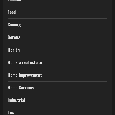
Food
Gaming
Gerenal
Health
Home a real estate
Home Improvement
Home Services
industrial
Law