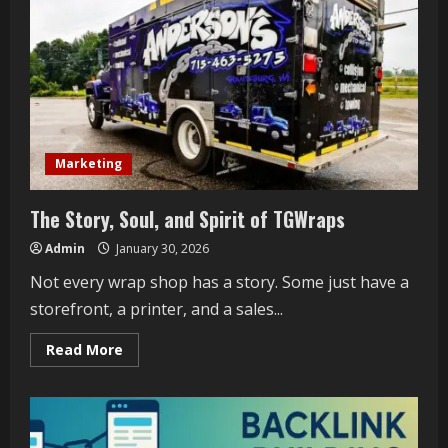
Marketing
The Story, Soul, and Spirit of TGWraps
Admin
January 30, 2026
Not every wrap shop has a story. Some just have a
storefront, a printer, and a sales...
Read
Read More
more
about
The
Story,
Soul,
and
Spirit