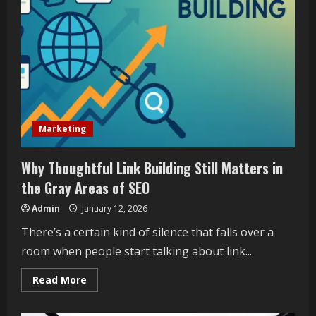
of
TGWraps
Marketing
Why Thoughtful Link Building Still Matters in
the Gray Areas of SEO
Admin
January 12, 2026
There’s a certain kind of silence that falls over a
room when people start talking about link...
Read
Read More
more
about
Why