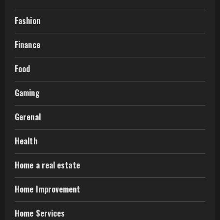
Fashion
Finance
Food
Gaming
Gerenal
Health
Home a real estate
Home Improvement
Home Services