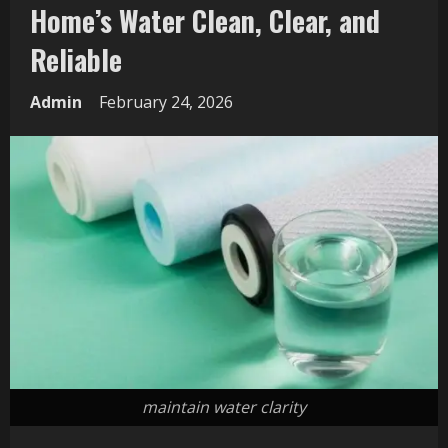
Home’s Water Clean, Clear, and
Reliable
Admin
February 24, 2026
maintain water clarity