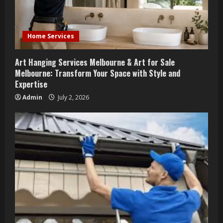
Home Services
Art Hanging Services Melbourne & Art for Sale
Melbourne: Transform Your Space with Style and
Expertise
Admin
July 2, 2026