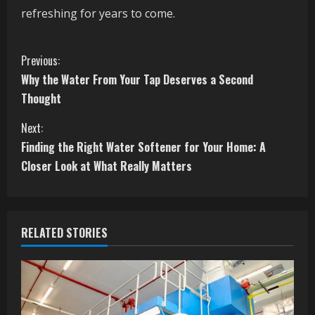
refreshing for years to come.
C
Previous:
Why the Water From Your Tap Deserves a Second
o
Thought
n
Next:
t
Finding the Right Water Softener for Your Home: A
Closer Look at What Really Matters
i
n
RELATED STORIES
u
e
R