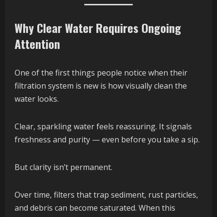
Why Clear Water Requires Ongoing
Attention
One of the first things people notice when their
filtration system is new is how visually clean the
water looks.
Clear, sparkling water feels reassuring. It signals
freshness and purity — even before you take a sip.
But clarity isn’t permanent.
Over time, filters that trap sediment, rust particles,
and debris can become saturated. When this