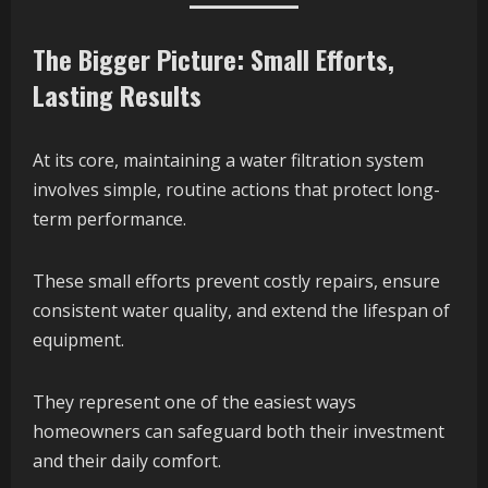
The Bigger Picture: Small Efforts,
Lasting Results
At its core, maintaining a water filtration system
involves simple, routine actions that protect long-
term performance.
These small efforts prevent costly repairs, ensure
consistent water quality, and extend the lifespan of
equipment.
They represent one of the easiest ways
homeowners can safeguard both their investment
and their daily comfort.