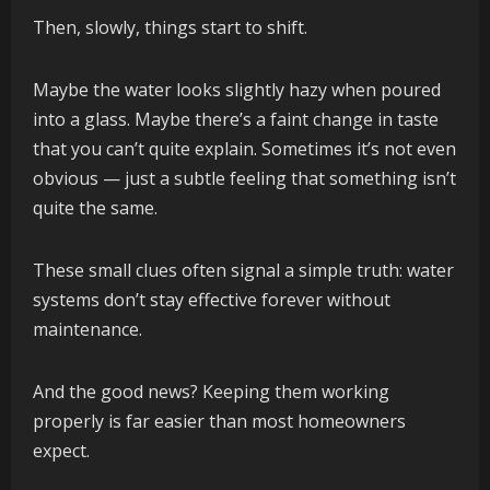
Then, slowly, things start to shift.
Maybe the water looks slightly hazy when poured
into a glass. Maybe there’s a faint change in taste
that you can’t quite explain. Sometimes it’s not even
obvious — just a subtle feeling that something isn’t
quite the same.
These small clues often signal a simple truth: water
systems don’t stay effective forever without
maintenance.
And the good news? Keeping them working
properly is far easier than most homeowners
expect.