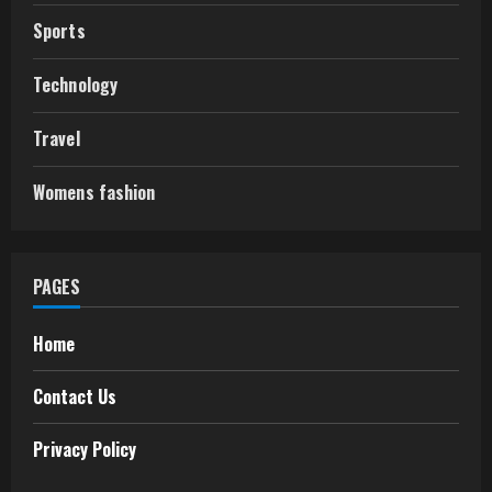
Sports
Technology
Travel
Womens fashion
PAGES
Home
Contact Us
Privacy Policy