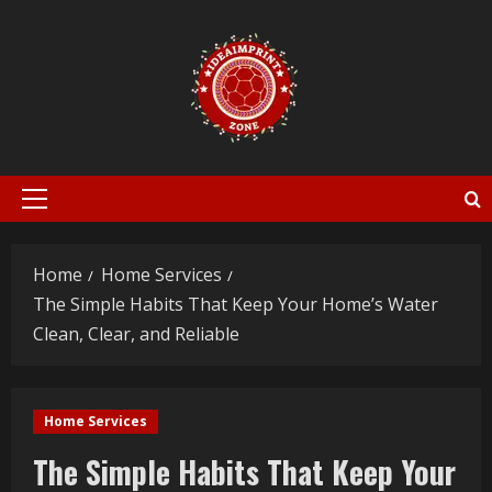
Skip
to
content
Primary
Menu
Home
Home Services
The Simple Habits That Keep Your Home’s Water
Clean, Clear, and Reliable
Home Services
The Simple Habits That Keep Your