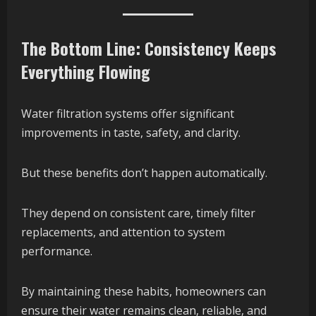
The Bottom Line: Consistency Keeps
Everything Flowing
Water filtration systems offer significant
improvements in taste, safety, and clarity.
But these benefits don’t happen automatically.
They depend on consistent care, timely filter
replacements, and attention to system
performance.
By maintaining these habits, homeowners can
ensure their water remains clean, reliable, and