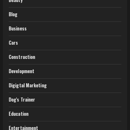
Beauty
Blog
Business
Cars
Construction
Development
Digigtal Marketing
Dog's Trainer
Education
Entertainment