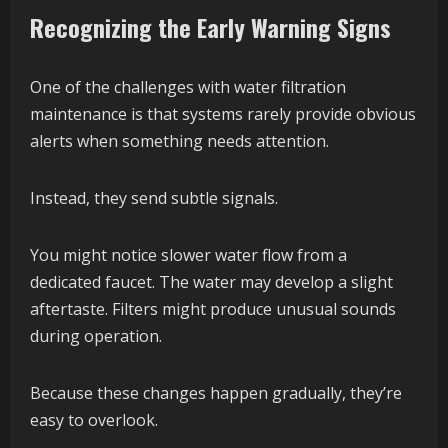
Recognizing the Early Warning Signs
One of the challenges with water filtration
maintenance is that systems rarely provide obvious
alerts when something needs attention.
Instead, they send subtle signals.
You might notice slower water flow from a
dedicated faucet. The water may develop a slight
aftertaste. Filters might produce unusual sounds
during operation.
Because these changes happen gradually, they’re
easy to overlook.