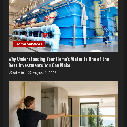
e
a
d
i
Home Services
n
Why Understanding Your Home’s Water Is One of the
g
Best Investments You Can Make
Admin
August 1, 2026