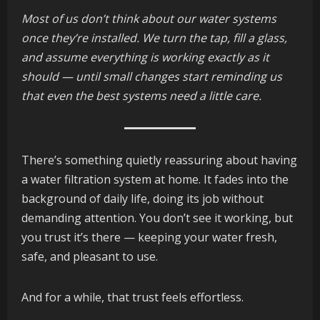
Most of us don’t think about our water systems
once they’re installed. We turn the tap, fill a glass,
and assume everything is working exactly as it
should — until small changes start reminding us
that even the best systems need a little care.
There’s something quietly reassuring about having
a water filtration system at home. It fades into the
background of daily life, doing its job without
demanding attention. You don’t see it working, but
you trust it’s there — keeping your water fresh,
safe, and pleasant to use.
And for a while, that trust feels effortless.