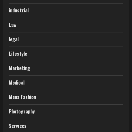
industrial
Law
legal
Lifestyle
Marketing
Medical
Mens Fashion
Photography
Services