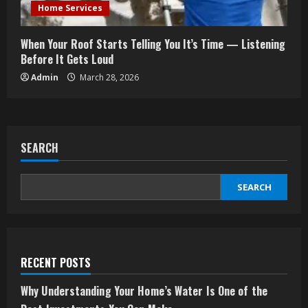
Home Services
When Your Roof Starts Telling You It’s Time — Listening
Before It Gets Loud
Admin
March 28, 2026
SEARCH
SEARCH
RECENT POSTS
Why Understanding Your Home’s Water Is One of the