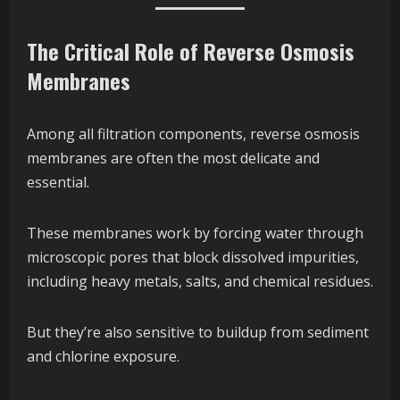
The Critical Role of Reverse Osmosis
Membranes
Among all filtration components, reverse osmosis
membranes are often the most delicate and
essential.
These membranes work by forcing water through
microscopic pores that block dissolved impurities,
including heavy metals, salts, and chemical residues.
But they’re also sensitive to buildup from sediment
and chlorine exposure.