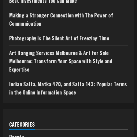
Best Investments You Can Make
Making a Stronger Connection with The Power of
Communication
Photography Is The Silent Art of Freezing Time
Art Hanging Services Melbourne & Art for Sale
Melbourne: Transform Your Space with Style and
Expertise
Indian Satta, Matka 420, and Satta 143: Popular Terms
in the Online Information Space
CATEGORIES