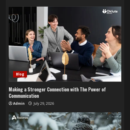
Blog
Making a Stronger Connection with The Power of
Communication
Admin
July 29, 2026