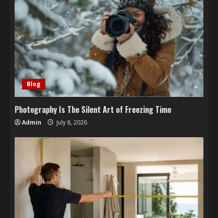
Blog
Photography Is The Silent Art of Freezing Time
Admin
July 8, 2026