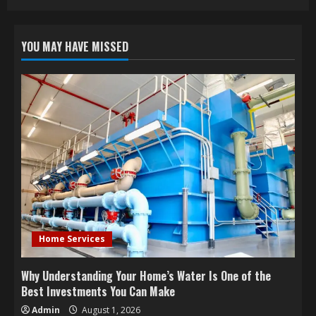
YOU MAY HAVE MISSED
Home Services
Why Understanding Your Home’s Water Is One of the
Best Investments You Can Make
Admin
August 1, 2026