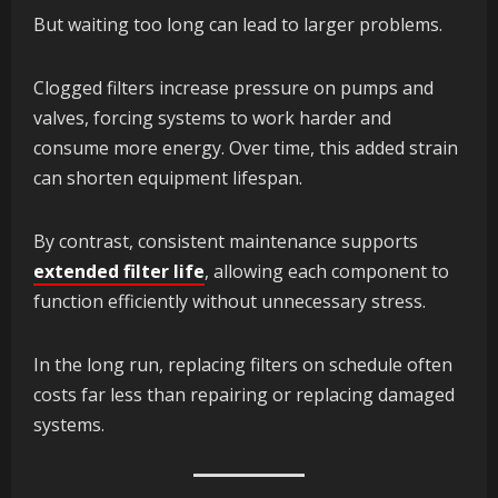
But waiting too long can lead to larger problems.
Clogged filters increase pressure on pumps and
valves, forcing systems to work harder and
consume more energy. Over time, this added strain
can shorten equipment lifespan.
By contrast, consistent maintenance supports
extended filter life
, allowing each component to
function efficiently without unnecessary stress.
In the long run, replacing filters on schedule often
costs far less than repairing or replacing damaged
systems.