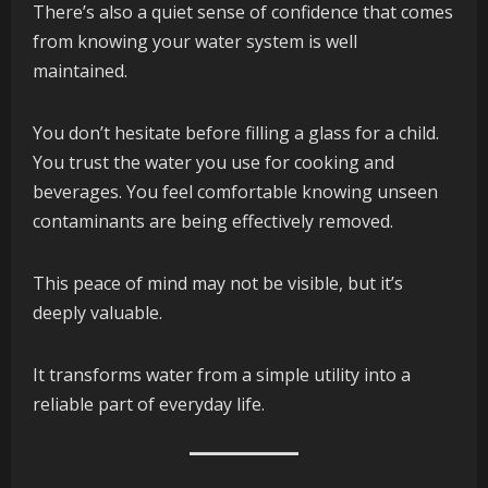
There’s also a quiet sense of confidence that comes
from knowing your water system is well
maintained.
You don’t hesitate before filling a glass for a child.
You trust the water you use for cooking and
beverages. You feel comfortable knowing unseen
contaminants are being effectively removed.
This peace of mind may not be visible, but it’s
deeply valuable.
It transforms water from a simple utility into a
reliable part of everyday life.