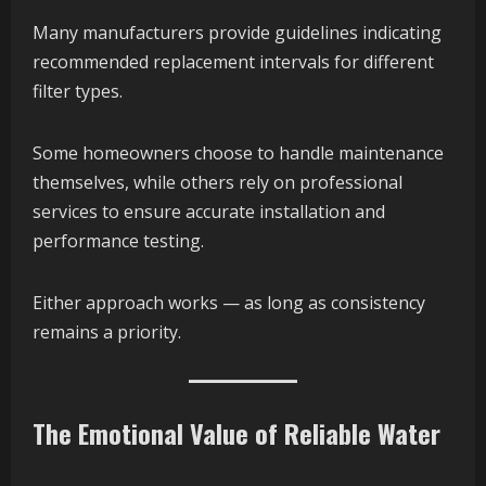
Many manufacturers provide guidelines indicating
recommended replacement intervals for different
filter types.
Some homeowners choose to handle maintenance
themselves, while others rely on professional
services to ensure accurate installation and
performance testing.
Either approach works — as long as consistency
remains a priority.
The Emotional Value of Reliable Water