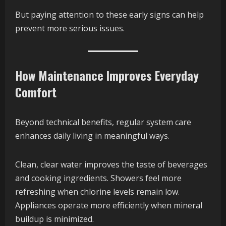
But paying attention to these early signs can help
prevent more serious issues.
How Maintenance Improves Everyday
Comfort
Beyond technical benefits, regular system care
enhances daily living in meaningful ways.
Clean, clear water improves the taste of beverages
and cooking ingredients. Showers feel more
refreshing when chlorine levels remain low.
Appliances operate more efficiently when mineral
buildup is minimized.