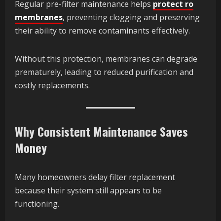
Regular pre-filter maintenance helps
protect ro
membranes
, preventing clogging and preserving
their ability to remove contaminants effectively.
Without this protection, membranes can degrade
prematurely, leading to reduced purification and
costly replacements.
Why Consistent Maintenance Saves
Money
Many homeowners delay filter replacement
because their system still appears to be
functioning.