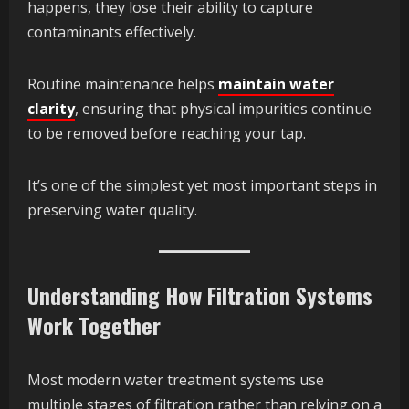
happens, they lose their ability to capture
contaminants effectively.
Routine maintenance helps
maintain water
clarity
, ensuring that physical impurities continue
to be removed before reaching your tap.
It’s one of the simplest yet most important steps in
preserving water quality.
Understanding How Filtration Systems
Work Together
Most modern water treatment systems use
multiple stages of filtration rather than relying on a