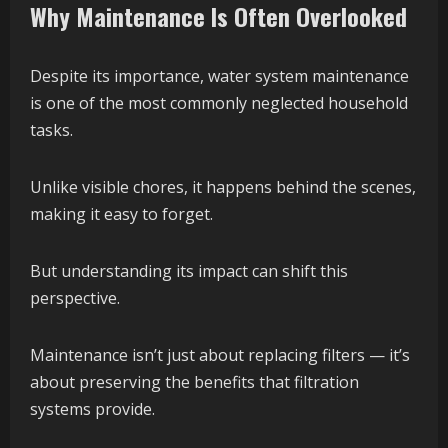
Why Maintenance Is Often Overlooked
Despite its importance, water system maintenance
is one of the most commonly neglected household
tasks.
Unlike visible chores, it happens behind the scenes,
making it easy to forget.
But understanding its impact can shift this
perspective.
Maintenance isn’t just about replacing filters — it’s
about preserving the benefits that filtration
systems provide.