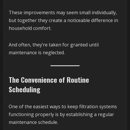
These improvements may seem small individually,
but together they create a noticeable difference in
household comfort.
And often, they’re taken for granted until
maintenance is neglected.
The Convenience of Routine
Scheduling
One of the easiest ways to keep filtration systems
functioning properly is by establishing a regular
maintenance schedule.