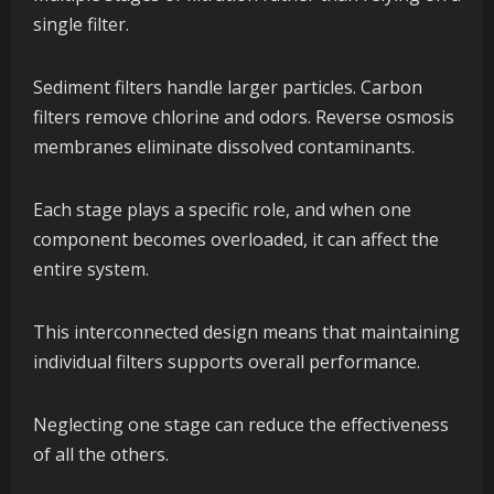
single filter.
Sediment filters handle larger particles. Carbon
filters remove chlorine and odors. Reverse osmosis
membranes eliminate dissolved contaminants.
Each stage plays a specific role, and when one
component becomes overloaded, it can affect the
entire system.
This interconnected design means that maintaining
individual filters supports overall performance.
Neglecting one stage can reduce the effectiveness
of all the others.