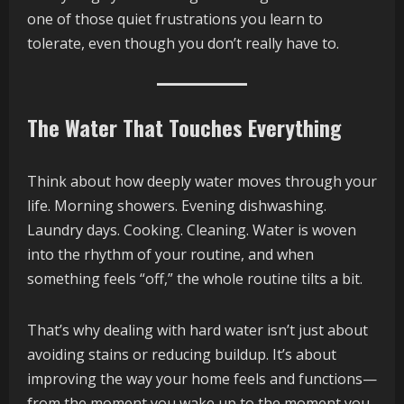
one of those quiet frustrations you learn to
tolerate, even though you don’t really have to.
The Water That Touches Everything
Think about how deeply water moves through your
life. Morning showers. Evening dishwashing.
Laundry days. Cooking. Cleaning. Water is woven
into the rhythm of your routine, and when
something feels “off,” the whole routine tilts a bit.
That’s why dealing with hard water isn’t just about
avoiding stains or reducing buildup. It’s about
improving the way your home feels and functions—
from the moment you wake up to the moment you