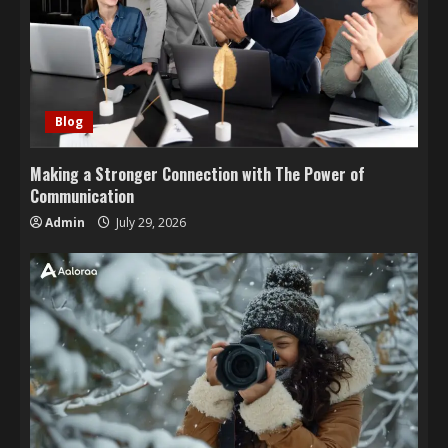
Blog
Making a Stronger Connection with The Power of
Communication
Admin
July 29, 2026