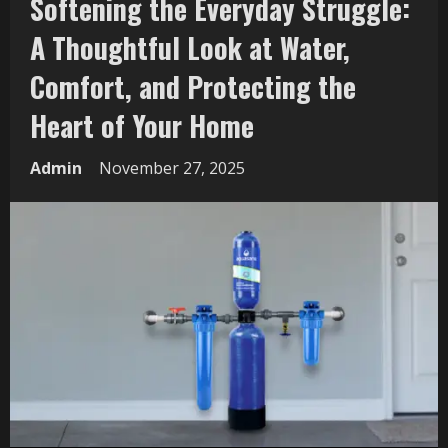
Softening the Everyday Struggle:
A Thoughtful Look at Water,
Comfort, and Protecting the
Heart of Your Home
Admin
November 27, 2025