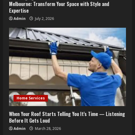
Melbourne: Transform Your Space with Style and
Expertise
Admin
July 2, 2026
Home Services
When Your Roof Starts Telling You It’s Time — Listening
Before It Gets Loud
Admin
March 28, 2026