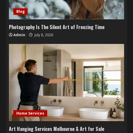
Blog
Photography Is The Silent Art of Freezing Time
Admin
July 8, 2026
Home Services
Art Hanging Services Melbourne & Art for Sale