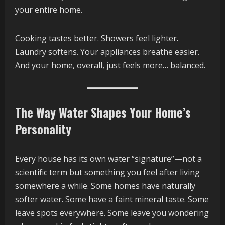
your entire home.
Cooking tastes better. Showers feel lighter.
Laundry softens. Your appliances breathe easier.
And your home, overall, just feels more… balanced.
The Way Water Shapes Your Home’s
Personality
Every house has its own water “signature”—not a
scientific term but something you feel after living
somewhere a while. Some homes have naturally
softer water. Some have a faint mineral taste. Some
leave spots everywhere. Some leave you wondering