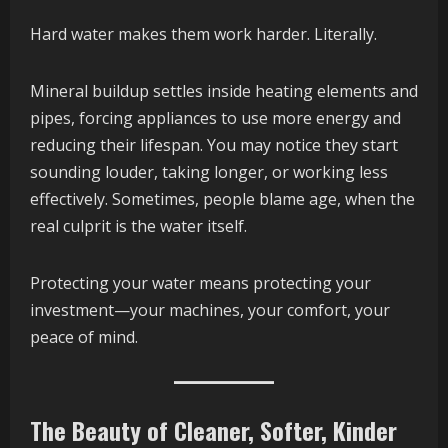
Hard water makes them work harder. Literally.
Mineral buildup settles inside heating elements and
pipes, forcing appliances to use more energy and
reducing their lifespan. You may notice they start
sounding louder, taking longer, or working less
effectively. Sometimes, people blame age, when the
real culprit is the water itself.
Protecting your water means protecting your
investment—your machines, your comfort, your
peace of mind.
The Beauty of Cleaner, Softer, Kinder