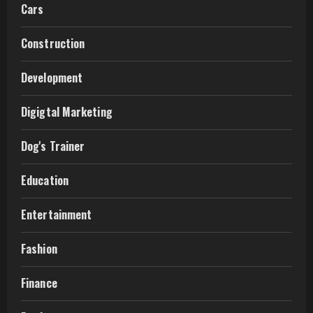
Cars
Construction
Development
Digigtal Marketing
Dog's Trainer
Education
Entertainment
Fashion
Finance