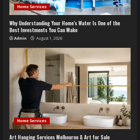
i
Home Services
n
Why Understanding Your Home’s Water Is One of the
g
Best Investments You Can Make
Admin
August 1, 2026
Home Services
Art Hanging Services Melbourne & Art for Sale