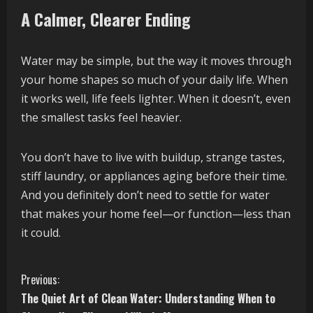
A Calmer, Clearer Ending
Water may be simple, but the way it moves through
your home shapes so much of your daily life. When
it works well, life feels lighter. When it doesn’t, even
the smallest tasks feel heavier.
You don’t have to live with buildup, strange tastes,
stiff laundry, or appliances aging before their time.
And you definitely don’t need to settle for water
that makes your home feel—or function—less than
it could.
C
Previous:
The Quiet Art of Clean Water: Understanding When to