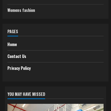
Womens fashion
PAGES
Home
Contact Us
Privacy Policy
YOU MAY HAVE MISSED