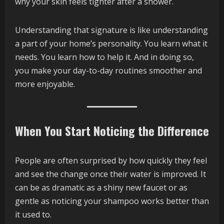
why your skin feels tighter after a shower.
Understanding that signature is like understanding
a part of your home’s personality. You learn what it
needs. You learn how to help it. And in doing so,
you make your day-to-day routines smoother and
more enjoyable.
When You Start Noticing the Difference
People are often surprised by how quickly they feel
and see the change once their water is improved. It
can be as dramatic as a shiny new faucet or as
gentle as noticing your shampoo works better than
it used to.