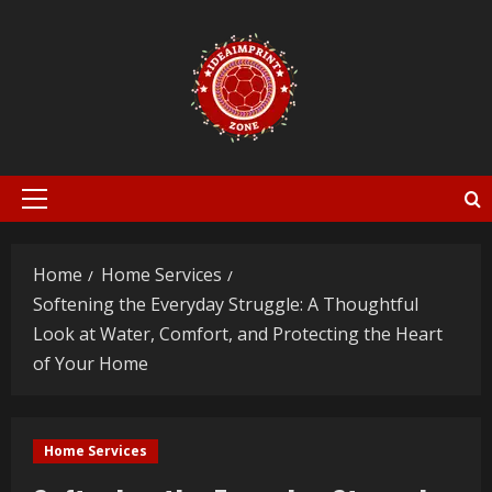
Skip
to
content
Primary
Menu
Home
Home Services
Softening the Everyday Struggle: A Thoughtful
Look at Water, Comfort, and Protecting the Heart
of Your Home
Home Services