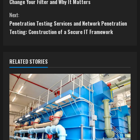
o
Change Your Filter and Why It Matters
n
Next:
t
Penetration Testing Services and Network Penetration
Testing: Construction of a Secure IT Framework
i
n
RELATED STORIES
u
e
R
e
a
d