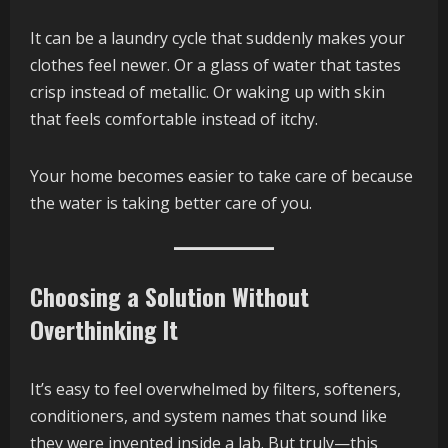
It can be a laundry cycle that suddenly makes your
clothes feel newer. Or a glass of water that tastes
crisp instead of metallic. Or waking up with skin
that feels comfortable instead of itchy.
Your home becomes easier to take care of because
the water is taking better care of you.
Choosing a Solution Without
Overthinking It
It’s easy to feel overwhelmed by filters, softeners,
conditioners, and system names that sound like
they were invented inside a lab. But truly—this