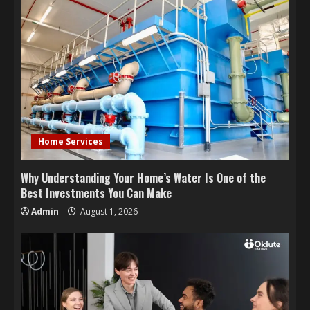
Home Services
Why Understanding Your Home’s Water Is One of the
Best Investments You Can Make
Admin
August 1, 2026