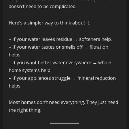
doesn’t need to be complicated.
Here’s a simpler way to think about it:
– If your water leaves residue → softeners help.
– If your water tastes or smells off → filtration
helps.
– If you want better water everywhere → whole-
home systems help.
– If your appliances struggle → mineral reduction
helps.
Most homes don’t need everything. They just need
the right thing.