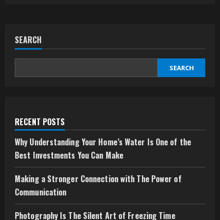
SEARCH
SEARCH
RECENT POSTS
Why Understanding Your Home’s Water Is One of the
Best Investments You Can Make
Making a Stronger Connection with The Power of
Communication
Photography Is The Silent Art of Freezing Time