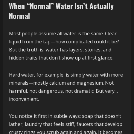
When “Normal” Water Isn’t Actually
Normal
Most people assume all water is the same. Clear
liquid from the tap—how complicated could it be?
But the truth is, water has layers, stories, and
hidden traits that don’t show up at first glance.
Hard water, for example, is simply water with more
minerals—mostly calcium and magnesium. Not
harmful, not dangerous, not dramatic. But very…
inconvenient.
You notice it first in subtle ways: soap that doesn’t
lather, laundry that feels stiff, faucets that develop
crusty rings you scrub again and again. It becomes