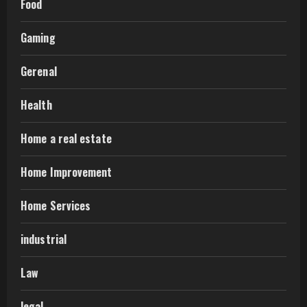
Food
Gaming
Gerenal
Health
Home a real estate
Home Improvement
Home Services
industrial
Law
legal