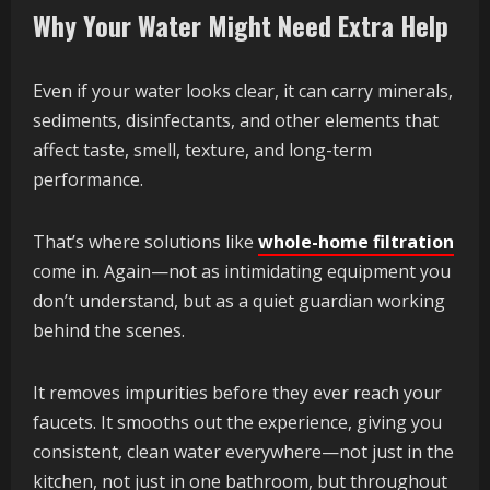
Why Your Water Might Need Extra Help
Even if your water looks clear, it can carry minerals,
sediments, disinfectants, and other elements that
affect taste, smell, texture, and long-term
performance.
That’s where solutions like
whole-home filtration
come in. Again—not as intimidating equipment you
don’t understand, but as a quiet guardian working
behind the scenes.
It removes impurities before they ever reach your
faucets. It smooths out the experience, giving you
consistent, clean water everywhere—not just in the
kitchen, not just in one bathroom, but throughout