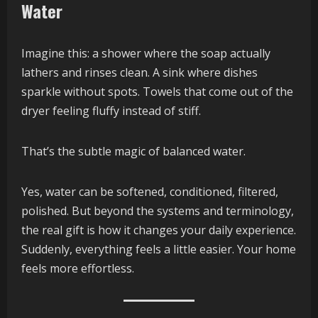
Water
Imagine this: a shower where the soap actually
lathers and rinses clean. A sink where dishes
sparkle without spots. Towels that come out of the
dryer feeling fluffy instead of stiff.
That’s the subtle magic of balanced water.
Yes, water can be softened, conditioned, filtered,
polished. But beyond the systems and terminology,
the real gift is how it changes your daily experience.
Suddenly, everything feels a little easier. Your home
feels more effortless.