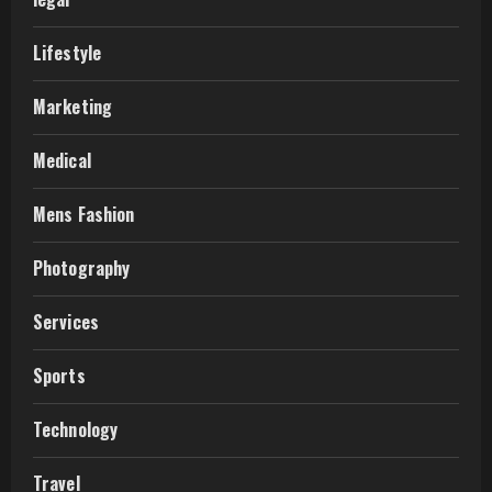
Lifestyle
Marketing
Medical
Mens Fashion
Photography
Services
Sports
Technology
Travel