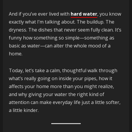
And if you’ve ever lived with
hard water
, you know
exactly what I’m talking about. The buildup. The
dryness. The dishes that never seem fully clean. It’s
funny how something so simple—something as
basic as water—can alter the whole mood of a
home.
Today, let’s take a calm, thoughtful walk through
what’s really going on inside your pipes, how it
affects your home more than you might realize,
and why giving your water the right kind of
attention can make everyday life just a little softer,
a little kinder.