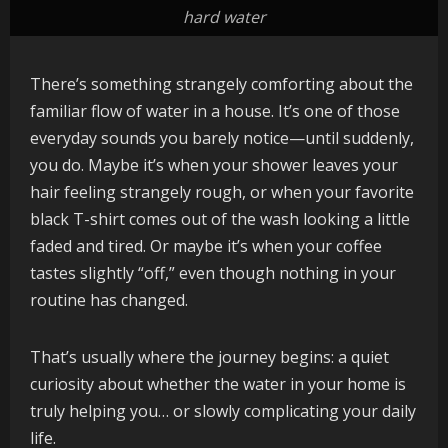
hard water
There’s something strangely comforting about the
familiar flow of water in a house. It’s one of those
everyday sounds you barely notice—until suddenly,
you do. Maybe it’s when your shower leaves your
hair feeling strangely rough, or when your favorite
black T-shirt comes out of the wash looking a little
faded and tired. Or maybe it’s when your coffee
tastes slightly “off,” even though nothing in your
routine has changed.
That’s usually where the journey begins: a quiet
curiosity about whether the water in your home is
truly helping you… or slowly complicating your daily
life.