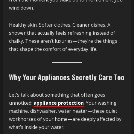
wind down.
Healthy skin. Softer clothes. Cleaner dishes. A
shower that actually feels refreshing instead of
chalky. These aren’t luxuries—they’re the things
that shape the comfort of everyday life.
Why Your Appliances Secretly Care Too
Let’s talk about something that often goes
unnoticed:
appliance protection
. Your washing
machine, dishwasher, water heater—these quiet
workhorses of your home—are deeply affected by
what’s inside your water.