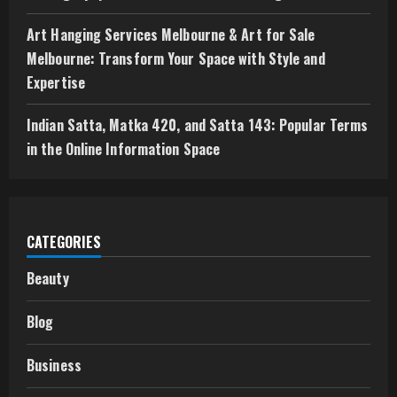
Art Hanging Services Melbourne & Art for Sale
Melbourne: Transform Your Space with Style and
Expertise
Indian Satta, Matka 420, and Satta 143: Popular Terms
in the Online Information Space
CATEGORIES
Beauty
Blog
Business