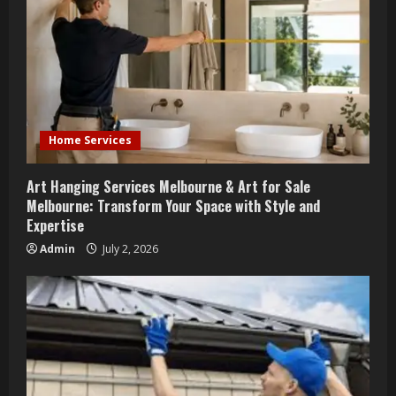
Home Services
Art Hanging Services Melbourne & Art for Sale
Melbourne: Transform Your Space with Style and
Expertise
Admin
July 2, 2026