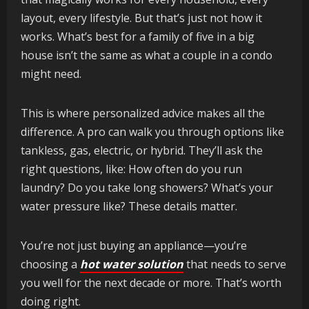
layout, every lifestyle. But that’s just not how it
works. What’s best for a family of five in a big
house isn’t the same as what a couple in a condo
might need.
This is where personalized advice makes all the
difference. A pro can walk you through options like
tankless, gas, electric, or hybrid. They’ll ask the
right questions, like: How often do you run
laundry? Do you take long showers? What’s your
water pressure like? These details matter.
You’re not just buying an appliance—you’re
choosing a
hot water solution
that needs to serve
you well for the next decade or more. That’s worth
doing right.