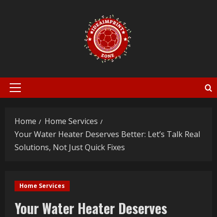
Skip
to
content
Primary
Menu
Home
Home Services
Your Water Heater Deserves Better: Let’s Talk Real
Solutions, Not Just Quick Fixes
Home Services
Your Water Heater Deserves