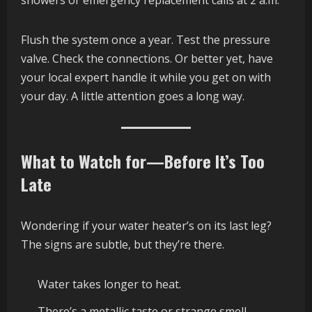
Flush the system once a year. Test the pressure
valve. Check the connections. Or better yet, have
your local expert handle it while you get on with
your day. A little attention goes a long way.
What to Watch for—Before It’s Too
Late
Wondering if your water heater’s on its last leg?
The signs are subtle, but they’re there.
Water takes longer to heat.
There’s a metallic taste or strange smell.