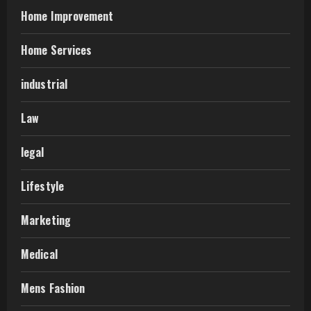
Home Improvement
Home Services
industrial
Law
legal
Lifestyle
Marketing
Medical
Mens Fashion