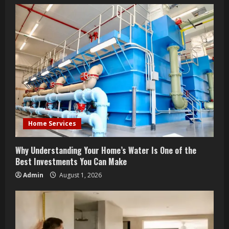
u
e
R
e
a
d
Home Services
i
n
Why Understanding Your Home’s Water Is One of the
Best Investments You Can Make
g
Admin
August 1, 2026