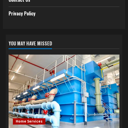
Privacy Policy
YOU MAY HAVE MISSED
Home Services