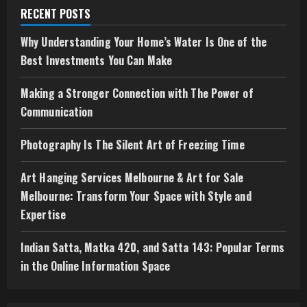
RECENT POSTS
Why Understanding Your Home’s Water Is One of the
Best Investments You Can Make
Making a Stronger Connection with The Power of
Communication
Photography Is The Silent Art of Freezing Time
Art Hanging Services Melbourne & Art for Sale
Melbourne: Transform Your Space with Style and
Expertise
Indian Satta, Matka 420, and Satta 143: Popular Terms
in the Online Information Space