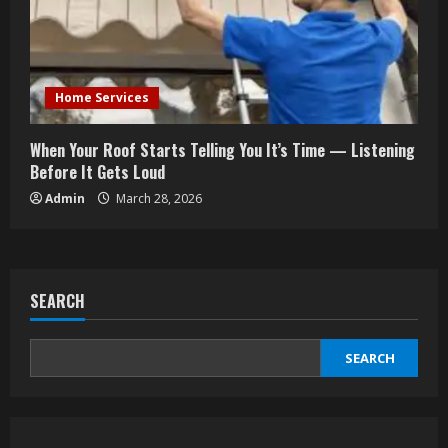
Home Services
When Your Roof Starts Telling You It’s Time — Listening
Before It Gets Loud
Admin
March 28, 2026
SEARCH
SEARCH