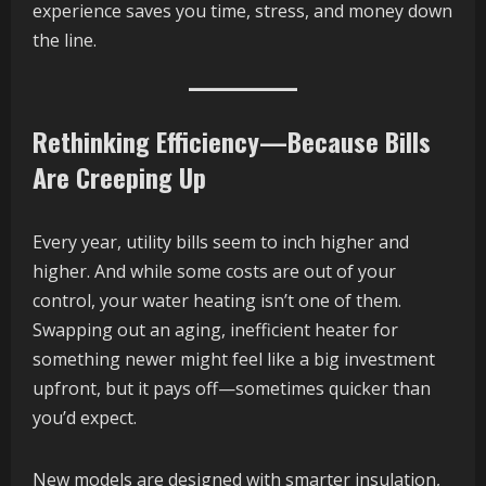
experience saves you time, stress, and money down
the line.
Rethinking Efficiency—Because Bills
Are Creeping Up
Every year, utility bills seem to inch higher and
higher. And while some costs are out of your
control, your water heating isn’t one of them.
Swapping out an aging, inefficient heater for
something newer might feel like a big investment
upfront, but it pays off—sometimes quicker than
you’d expect.
New models are designed with smarter insulation,