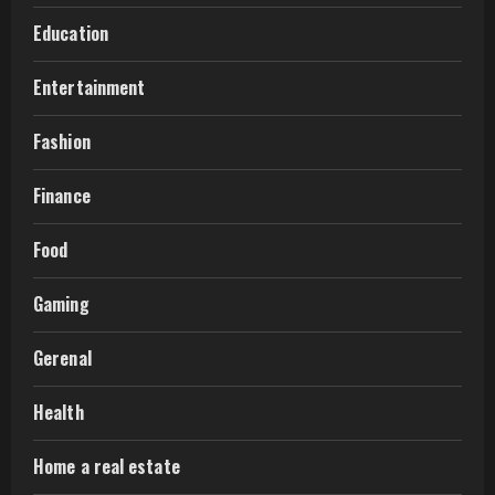
Education
Entertainment
Fashion
Finance
Food
Gaming
Gerenal
Health
Home a real estate