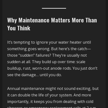
Why Maintenance Matters More Than
You Think
It’s tempting to ignore your water heater until
something goes wrong. But here’s the catch—
those “sudden” failures? They’re usually not
sudden at all. They build up over time: scale
buildup, rust, worn-out anode rods. You just don’t
see the damage… until you do.
Annual maintenance might not sound exciting, but
it can double the life of your system. And more
importantly, it keeps you from dealing with cold
showers or emergency replacement calls at 2 a.m.