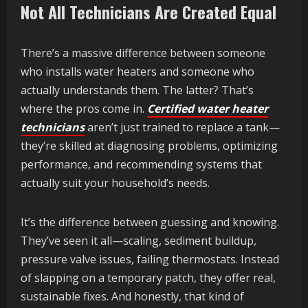
Not All Technicians Are Created Equal
There’s a massive difference between someone
who installs water heaters and someone who
actually understands them. The latter? That’s
where the pros come in.
Certified water heater
technicians
aren’t just trained to replace a tank—
they’re skilled at diagnosing problems, optimizing
performance, and recommending systems that
actually suit your household’s needs.
It’s the difference between guessing and knowing.
They’ve seen it all—scaling, sediment buildup,
pressure valve issues, failing thermostats. Instead
of slapping on a temporary patch, they offer real,
sustainable fixes. And honestly, that kind of