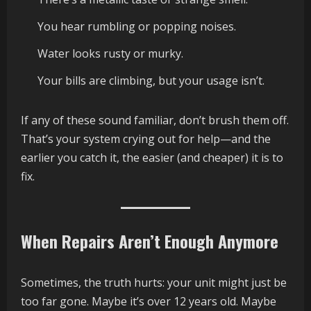
You hear rumbling or popping noises.
Water looks rusty or murky.
Your bills are climbing, but your usage isn’t.
If any of these sound familiar, don’t brush them off.
That’s your system crying out for help—and the
earlier you catch it, the easier (and cheaper) it is to
fix.
When Repairs Aren’t Enough Anymore
Sometimes, the truth hurts: your unit might just be
too far gone. Maybe it’s over 12 years old. Maybe