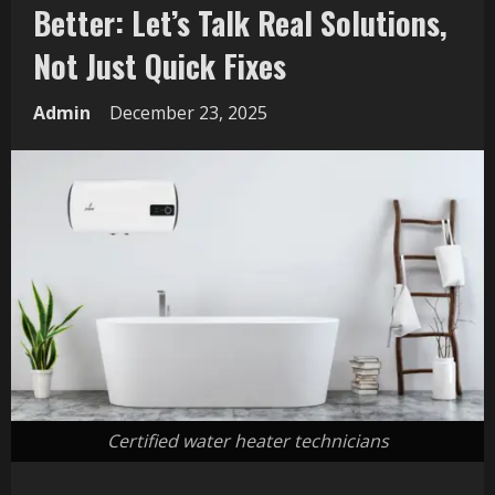
Better: Let’s Talk Real Solutions,
Not Just Quick Fixes
Admin
December 23, 2025
Certified water heater technicians