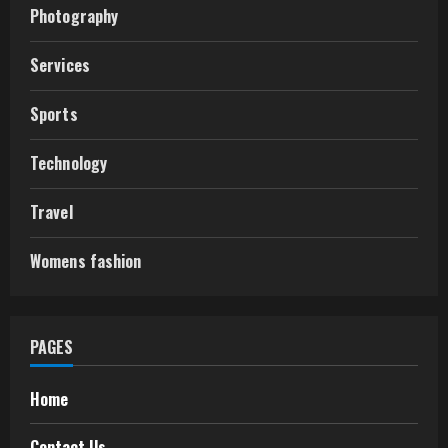
Photography
Services
Sports
Technology
Travel
Womens fashion
PAGES
Home
Contact Us