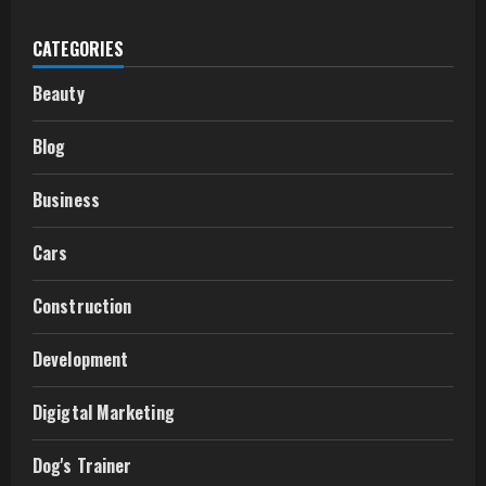
CATEGORIES
Beauty
Blog
Business
Cars
Construction
Development
Digigtal Marketing
Dog's Trainer