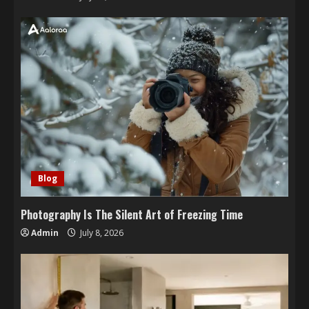
Blog
Photography Is The Silent Art of Freezing Time
Admin
July 8, 2026