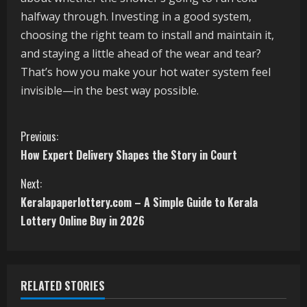
halfway through. Investing in a good system,
choosing the right team to install and maintain it,
and staying a little ahead of the wear and tear?
That’s how you make your hot water system feel
invisible—in the best way possible.
C
Previous:
How Expert Delivery Shapes the Story in Court
o
Next:
n
Keralapaperlottery.com – A Simple Guide to Kerala
t
Lottery Online Buy in 2026
i
n
RELATED STORIES