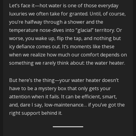
Let’s face it—hot water is one of those everyday
luxuries we often take for granted. Until, of course,
you’re halfway through a shower and the
temperature nose-dives into “glacial” territory. Or
worse, you wake up, flip the tap, and nothing but
icy defiance comes out. It’s moments like these
when we realize how much our comfort depends on
something we rarely think about: the water heater.
But here’s the thing—your water heater doesn’t
have to be a mystery box that only gets your
attention when it fails. It can be efficient, smart,
and, dare I say, low-maintenance… if you’ve got the
right support behind it.