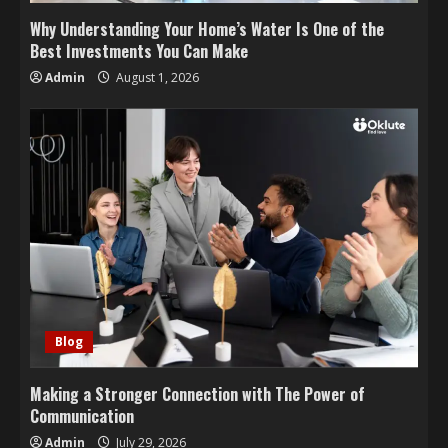
Why Understanding Your Home’s Water Is One of the
Best Investments You Can Make
Admin
August 1, 2026
Blog
Making a Stronger Connection with The Power of
Communication
Admin
July 29, 2026