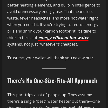
better heating elements, and built-in intelligence to
avoid unnecessary energy use. That means less
waste, fewer headaches, and more hot water right
when you need it. If you’re trying to reduce energy
bills and shrink your carbon footprint, it’s time to
think in terms of
energy-efficient hot water
systems, not just “whatever’s cheapest.”
Trust me, your wallet will thank you next winter.
There’s No One-Size-Fits-All Approach
This part trips a lot of people up. They assume
there’s a single “best” water heater out there—one
that magically works for every household, every