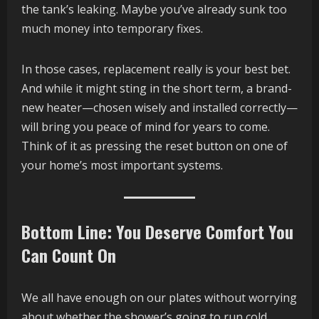
the tank’s leaking. Maybe you’ve already sunk too
much money into temporary fixes.
In those cases, replacement really is your best bet.
And while it might sting in the short term, a brand-
new heater—chosen wisely and installed correctly—
will bring you peace of mind for years to come.
Think of it as pressing the reset button on one of
your home’s most important systems.
Bottom Line: You Deserve Comfort You
Can Count On
We all have enough on our plates without worrying
about whether the shower’s going to run cold