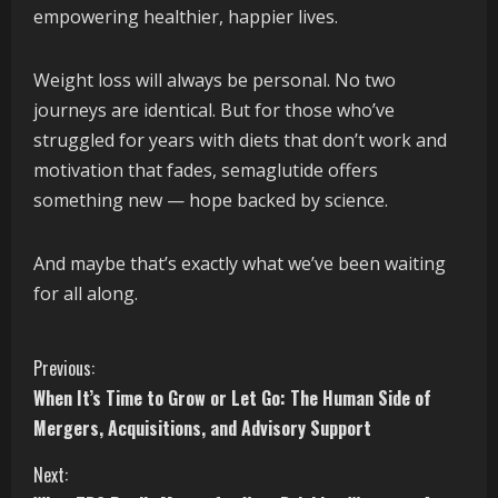
empowering healthier, happier lives.
Weight loss will always be personal. No two
journeys are identical. But for those who’ve
struggled for years with diets that don’t work and
motivation that fades, semaglutide offers
something new — hope backed by science.
And maybe that’s exactly what we’ve been waiting
for all along.
C
Previous:
When It’s Time to Grow or Let Go: The Human Side of
o
Mergers, Acquisitions, and Advisory Support
n
Next: