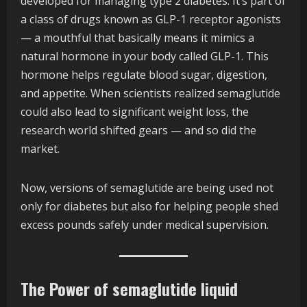
developed for managing type 2 diabetes. It’s part of
a class of drugs known as GLP-1 receptor agonists
— a mouthful that basically means it mimics a
natural hormone in your body called GLP-1. This
hormone helps regulate blood sugar, digestion,
and appetite. When scientists realized semaglutide
could also lead to significant weight loss, the
research world shifted gears — and so did the
market.
Now, versions of semaglutide are being used not
only for diabetes but also for helping people shed
excess pounds safely under medical supervision.
The Power of semaglutide liquid