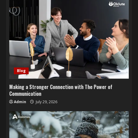
Blog
Making a Stronger Connection with The Power of
Communication
Admin
July 29, 2026