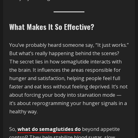
What Makes It So Effective?
You’ve probably heard someone say, “It just works.”
But what’s really happening behind the scenes?
The secret lies in how semaglutide interacts with
the brain. It influences the areas responsible for
hunger and satisfaction, helping people feel full
faster and eat less without feeling deprived. It’s not
about forcing your body into starvation mode —
it’s about reprogramming your hunger signals in a
healthy way.
So,
what do semaglutides do
beyond appetite
control? They help stabilize blood sugar, slow