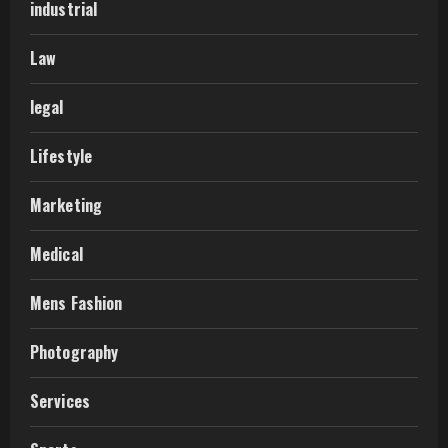
industrial
Law
legal
Lifestyle
Marketing
Medical
Mens Fashion
Photography
Services