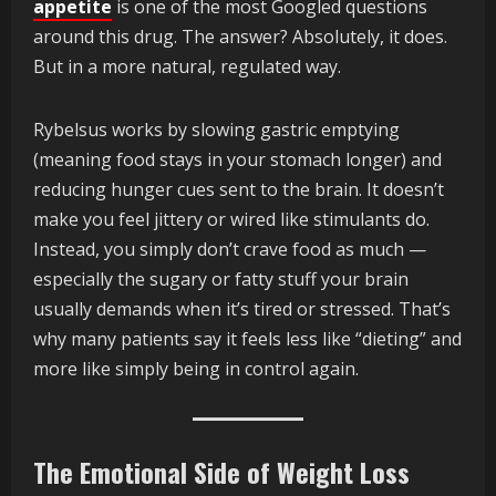
appetite
is one of the most Googled questions
around this drug. The answer? Absolutely, it does.
But in a more natural, regulated way.
Rybelsus works by slowing gastric emptying
(meaning food stays in your stomach longer) and
reducing hunger cues sent to the brain. It doesn’t
make you feel jittery or wired like stimulants do.
Instead, you simply don’t crave food as much —
especially the sugary or fatty stuff your brain
usually demands when it’s tired or stressed. That’s
why many patients say it feels less like “dieting” and
more like simply being in control again.
The Emotional Side of Weight Loss