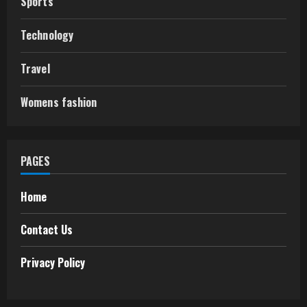
Sports
Technology
Travel
Womens fashion
PAGES
Home
Contact Us
Privacy Policy