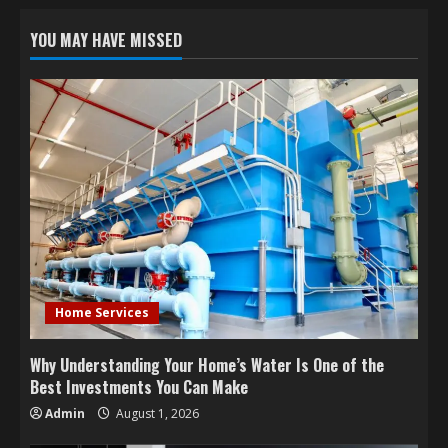
YOU MAY HAVE MISSED
Home Services
Why Understanding Your Home’s Water Is One of the
Best Investments You Can Make
Admin
August 1, 2026