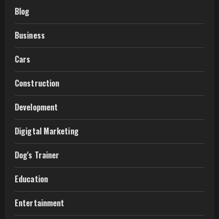
Blog
Business
Cars
Construction
Development
Digigtal Marketing
Dog's Trainer
Education
Entertainment