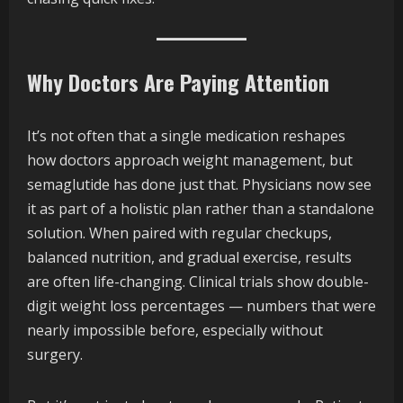
Why Doctors Are Paying Attention
It’s not often that a single medication reshapes
how doctors approach weight management, but
semaglutide has done just that. Physicians now see
it as part of a holistic plan rather than a standalone
solution. When paired with regular checkups,
balanced nutrition, and gradual exercise, results
are often life-changing. Clinical trials show double-
digit weight loss percentages — numbers that were
nearly impossible before, especially without
surgery.