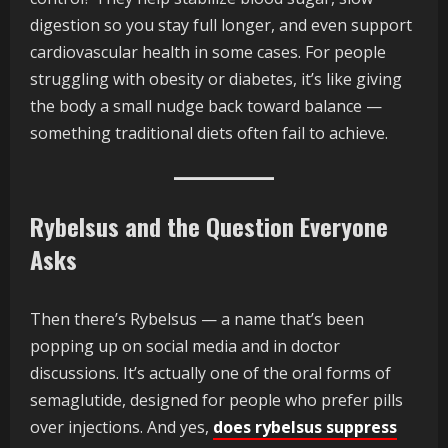
digestion so you stay full longer, and even support
cardiovascular health in some cases. For people
struggling with obesity or diabetes, it’s like giving
the body a small nudge back toward balance —
something traditional diets often fail to achieve.
Rybelsus and the Question Everyone
Asks
Then there’s Rybelsus — a name that’s been
popping up on social media and in doctor
discussions. It’s actually one of the oral forms of
semaglutide, designed for people who prefer pills
over injections. And yes,
does rybelsus suppress