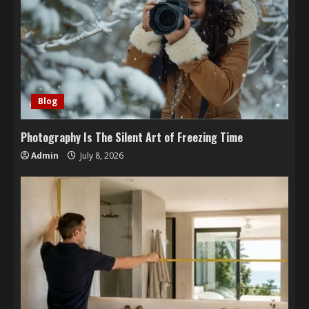
Blog
Photography Is The Silent Art of Freezing Time
Admin
July 8, 2026