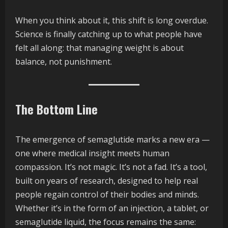
When you think about it, this shift is long overdue.
Science is finally catching up to what people have
felt all along: that managing weight is about
balance, not punishment.
The Bottom Line
The emergence of semaglutide marks a new era —
one where medical insight meets human
compassion. It’s not magic. It’s not a fad. It’s a tool,
built on years of research, designed to help real
people regain control of their bodies and minds.
Whether it’s in the form of an injection, a tablet, or
semaglutide liquid, the focus remains the same: