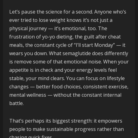
Let’s pause the science for a second. Anyone who’s
ever tried to lose weight knows it’s not just a
physical journey — it’s emotional, too. The
frustration of yo-yo dieting, the guilt after cheat
meals, the constant cycle of “I’ll start Monday” — it
wears you down. What semaglutide does differently
is remove some of that emotional noise. When your
appetite is in check and your energy levels feel
stable, your mind clears. You can focus on lifestyle
changes — better food choices, consistent exercise,
mental wellness — without the constant internal
battle.
That’s perhaps its biggest strength: it empowers
people to make sustainable progress rather than
chasing quick fixes.