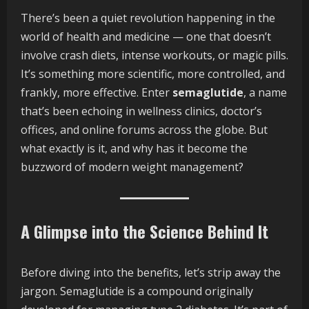
There’s been a quiet revolution happening in the
world of health and medicine — one that doesn’t
involve crash diets, intense workouts, or magic pills.
It’s something more scientific, more controlled, and
frankly, more effective. Enter
semaglutide
, a name
that’s been echoing in wellness clinics, doctor’s
offices, and online forums across the globe. But
what exactly is it, and why has it become the
buzzword of modern weight management?
A Glimpse into the Science Behind It
Before diving into the benefits, let’s strip away the
jargon. Semaglutide is a compound originally