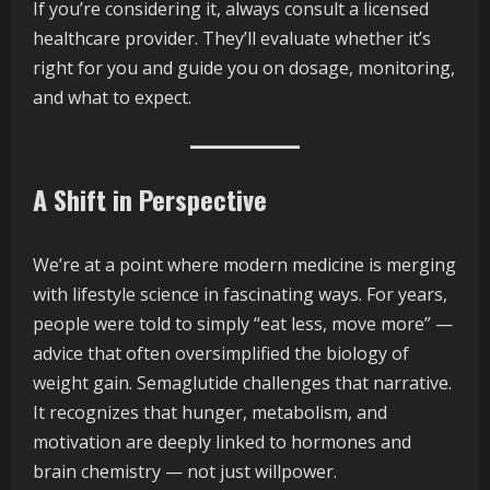
If you’re considering it, always consult a licensed
healthcare provider. They’ll evaluate whether it’s
right for you and guide you on dosage, monitoring,
and what to expect.
A Shift in Perspective
We’re at a point where modern medicine is merging
with lifestyle science in fascinating ways. For years,
people were told to simply “eat less, move more” —
advice that often oversimplified the biology of
weight gain. Semaglutide challenges that narrative.
It recognizes that hunger, metabolism, and
motivation are deeply linked to hormones and
brain chemistry — not just willpower.