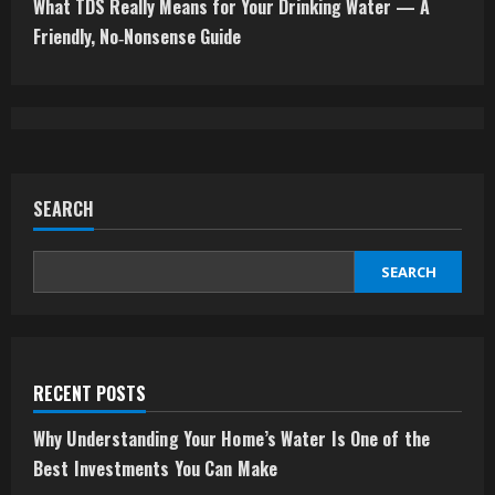
t
What TDS Really Means for Your Drinking Water — A
Friendly, No‑Nonsense Guide
i
n
u
e
SEARCH
R
SEARCH
e
a
d
RECENT POSTS
i
Why Understanding Your Home’s Water Is One of the
Best Investments You Can Make
n