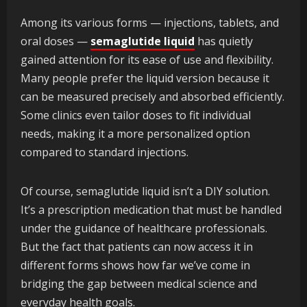
Among its various forms — injections, tablets, and
oral doses —
semaglutide liquid
has quietly
gained attention for its ease of use and flexibility.
Many people prefer the liquid version because it
can be measured precisely and absorbed efficiently.
Some clinics even tailor doses to fit individual
needs, making it a more personalized option
compared to standard injections.
Of course, semaglutide liquid isn’t a DIY solution.
It’s a prescription medication that must be handled
under the guidance of healthcare professionals.
But the fact that patients can now access it in
different forms shows how far we’ve come in
bridging the gap between medical science and
everyday health goals.