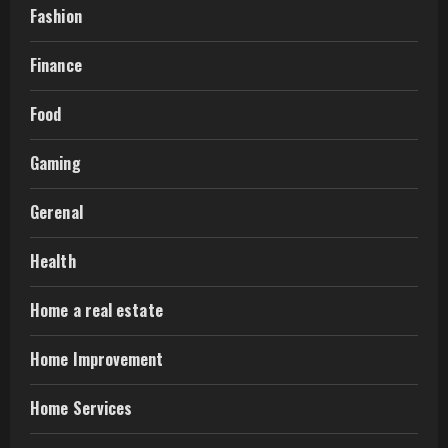
Fashion
Finance
Food
Gaming
Gerenal
Health
Home a real estate
Home Improvement
Home Services