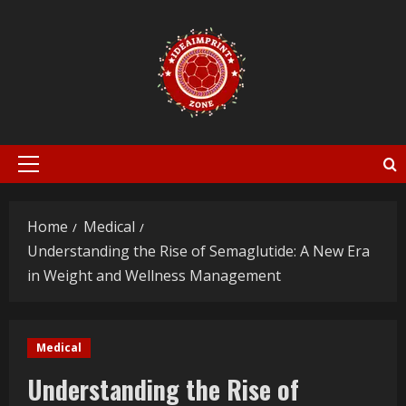
Skip
to
content
Primary
Menu
Home
Medical
Understanding the Rise of Semaglutide: A New Era
in Weight and Wellness Management
Medical
Understanding the Rise of