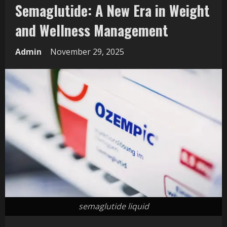
Semaglutide: A New Era in Weight
and Wellness Management
Admin
November 29, 2025
semaglutide liquid