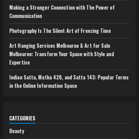
g
Making a Stronger Connection with The Power of
Communication
Photography Is The Silent Art of Freezing Time
Art Hanging Services Melbourne & Art for Sale
Melbourne: Transform Your Space with Style and
Expertise
Indian Satta, Matka 420, and Satta 143: Popular Terms
in the Online Information Space
CATEGORIES
Beauty