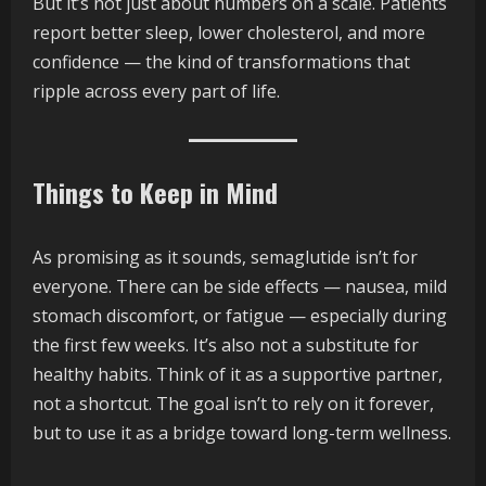
But it’s not just about numbers on a scale. Patients
report better sleep, lower cholesterol, and more
confidence — the kind of transformations that
ripple across every part of life.
Things to Keep in Mind
As promising as it sounds, semaglutide isn’t for
everyone. There can be side effects — nausea, mild
stomach discomfort, or fatigue — especially during
the first few weeks. It’s also not a substitute for
healthy habits. Think of it as a supportive partner,
not a shortcut. The goal isn’t to rely on it forever,
but to use it as a bridge toward long-term wellness.