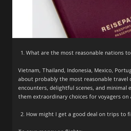
What are the most reasonable nations to 
Vietnam, Thailand, Indonesia, Mexico, Port
about probably the most reasonable travel ob
encounters, delightful scenes, and minimal ex
them extraordinary choices for voyagers on 
How might I get a good deal on trips to f