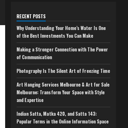
RECENT POSTS
Why Understanding Your Home’s Water Is One
of the Best Investments You Can Make
Making a Stronger Connection with The Power
of Communication
Photography Is The Silent Art of Freezing Time
Art Hanging Services Melbourne & Art for Sale
Melbourne: Transform Your Space with Style
and Expertise
Indian Satta, Matka 420, and Satta 143:
Popular Terms in the Online Information Space