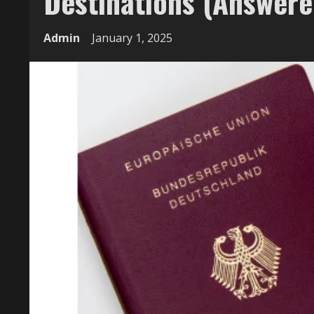
Destinations (Answere
Admin
January 1, 2025