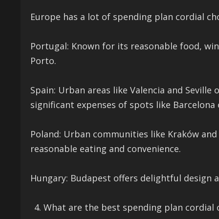
Europe has a lot of spending plan cordial ch
Portugal: Known for its reasonable food, wi
Porto.
Spain: Urban areas like Valencia and Seville 
significant expenses of spots like Barcelona
Poland: Urban communities like Kraków and 
reasonable eating and convenience.
Hungary: Budapest offers delightful design 
What are the best spending plan cordial o