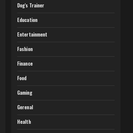
Dog's Trainer
Education
Entertainment
Fashion
Finance
Food
Gaming
Gerenal
Health