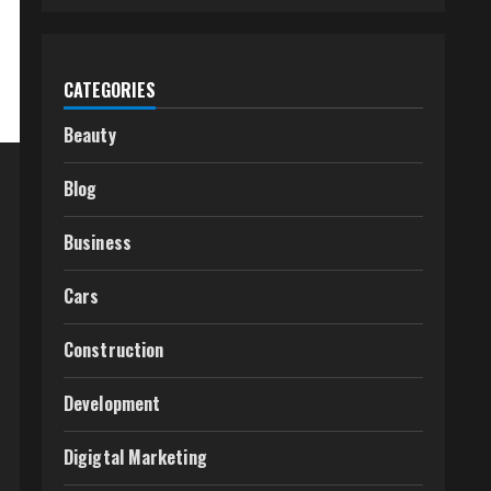
CATEGORIES
Beauty
Blog
Business
Cars
Construction
Development
Digigtal Marketing