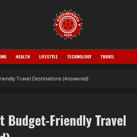
ING
HEALTH
LIFESTYLE
TECHNOLOGY
TRAVEL
iendly Travel Destinations (Answered)
t Budget-Friendly Travel