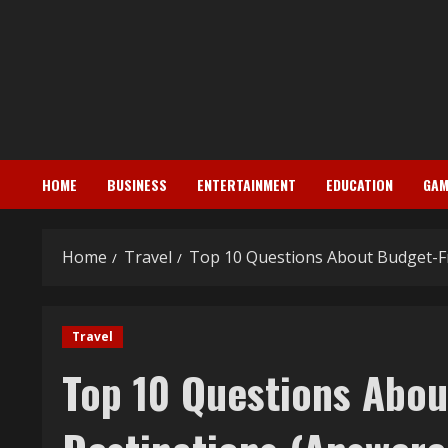
Skip
to
content
HOME
BUSINESS
ENTERTAINMENT
EDUCATION
GAM
Home
Travel
Top 10 Questions About Budget-Fr
Travel
Top 10 Questions Abou