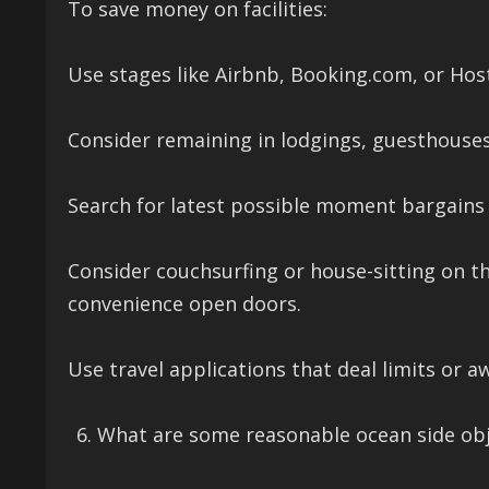
To save money on facilities:
Use stages like Airbnb, Booking.com, or Hos
Consider remaining in lodgings, guesthouse
Search for latest possible moment bargains o
Consider couchsurfing or house-sitting on the
convenience open doors.
Use travel applications that deal limits or a
What are some reasonable ocean side obje