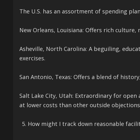
The U.S. has an assortment of spending plan 
New Orleans, Louisiana: Offers rich culture
Asheville, North Carolina: A beguiling, educa
exercises.
San Antonio, Texas: Offers a blend of history
Salt Lake City, Utah: Extraordinary for open 
at lower costs than other outside objections
How might I track down reasonable facili