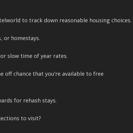
telworld to track down reasonable housing choices.
s, or homestays.
r slow time of year rates.
 off chance that you’re available to free
wards for rehash stays.
ctions to visit?