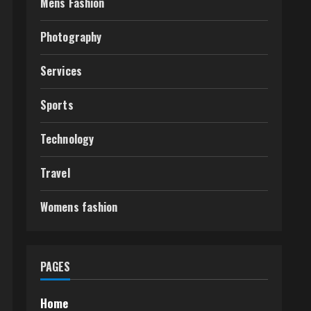
Mens Fashion
Photography
Services
Sports
Technology
Travel
Womens fashion
PAGES
Home