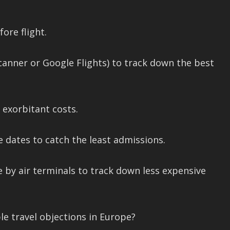
ore flight.
scanner or Google Flights) to track down the best
 exorbitant costs.
e dates to catch the least admissions.
e by air terminals to track down less expensive
e travel objections in Europe?