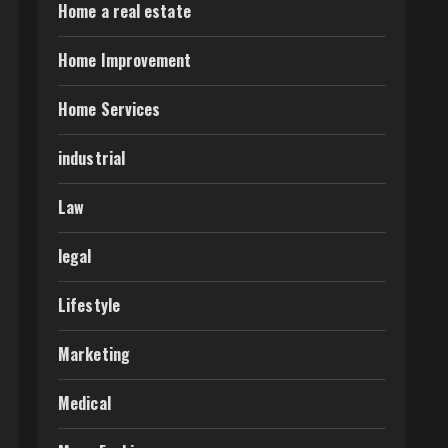
Home a real estate
Home Improvement
Home Services
industrial
Law
legal
Lifestyle
Marketing
Medical