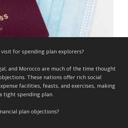
visit for spending plan explorers?
ugal, and Morocco are much of the time thought
jections. These nations offer rich social
pense facilities, feasts, and exercises, making
a tight spending plan.
inancial plan objections?