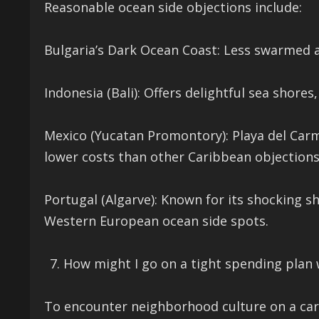
Reasonable ocean side objections include:
Bulgaria’s Dark Ocean Coast: Less swarmed a
Indonesia (Bali): Offers delightful sea shores
Mexico (Yucatan Promontory): Playa del Car
lower costs than other Caribbean objections
Portugal (Algarve): Known for its shocking 
Western European ocean side spots.
How might I go on a tight spending plan 
To encounter neighborhood culture on a car