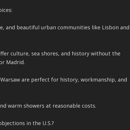
oices:
ne, and beautiful urban communities like Lisbon and
offer culture, sea shores, and history without the
 or Madrid.
Warsaw are perfect for history, workmanship, and
and warm showers at reasonable costs.
bjections in the U.S.?