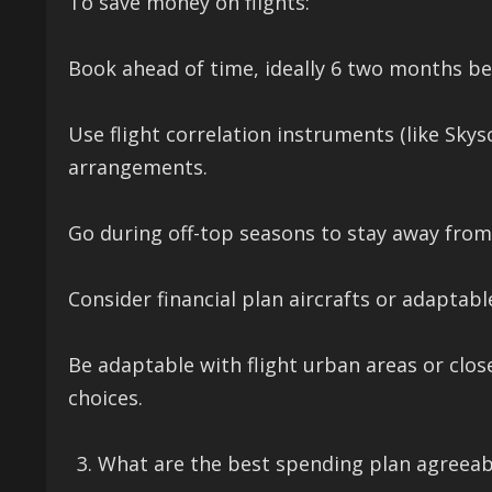
To save money on flights:
Book ahead of time, ideally 6 two months bef
Use flight correlation instruments (like Sky
arrangements.
Go during off-top seasons to stay away from
Consider financial plan aircrafts or adaptabl
Be adaptable with flight urban areas or clos
choices.
What are the best spending plan agreeabl