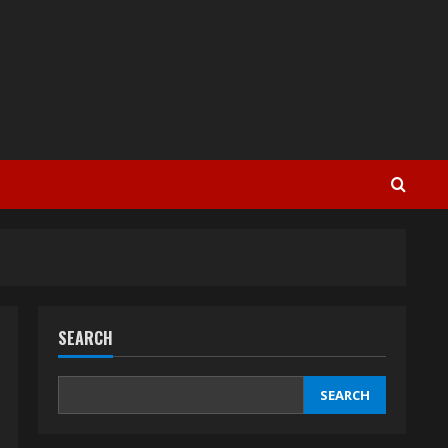
SEARCH
SEARCH