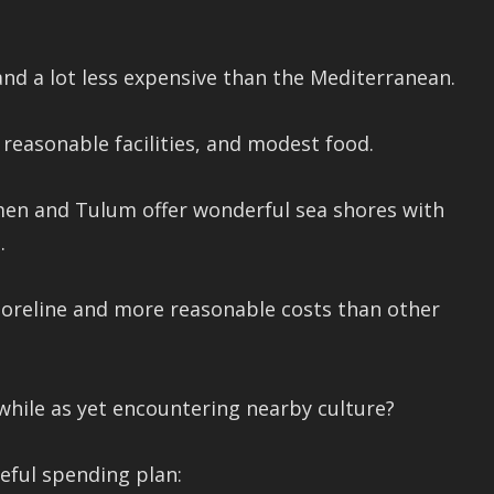
nd a lot less expensive than the Mediterranean.
, reasonable facilities, and modest food.
men and Tulum offer wonderful sea shores with
.
shoreline and more reasonable costs than other
while as yet encountering nearby culture?
eful spending plan: