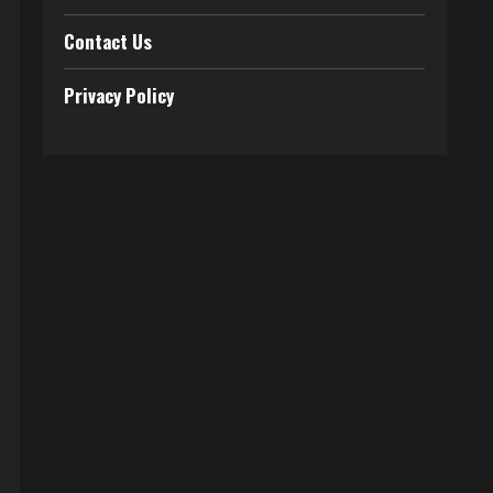
Contact Us
Privacy Policy