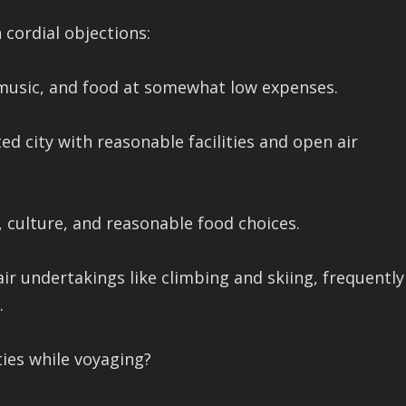
cordial objections:
, music, and food at somewhat low expenses.
ted city with reasonable facilities and open air
, culture, and reasonable food choices.
air undertakings like climbing and skiing, frequently
.
ties while voyaging?