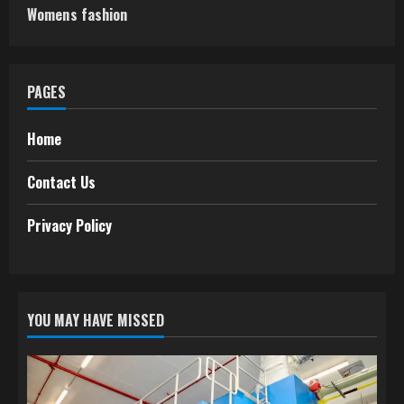
Womens fashion
PAGES
Home
Contact Us
Privacy Policy
YOU MAY HAVE MISSED