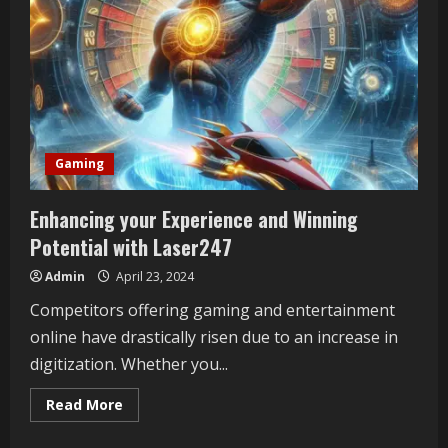
Gaming
Enhancing your Experience and Winning
Potential with Laser247
Admin
April 23, 2024
Competitors offering gaming and entertainment
online have drastically risen due to an increase in
digitization. Whether you...
Read
Read More
more
about
Enhancing