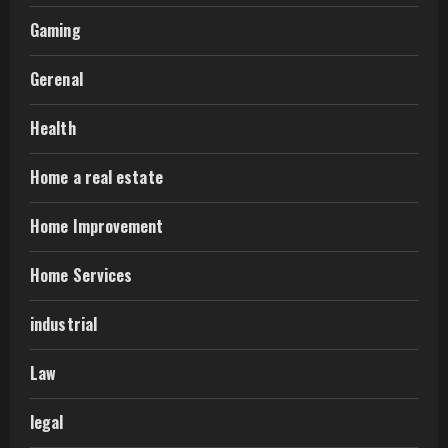
Gaming
Gerenal
Health
Home a real estate
Home Improvement
Home Services
industrial
Law
legal