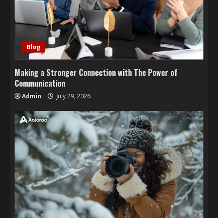
Blog
Making a Stronger Connection with The Power of
Communication
Admin
July 29, 2026