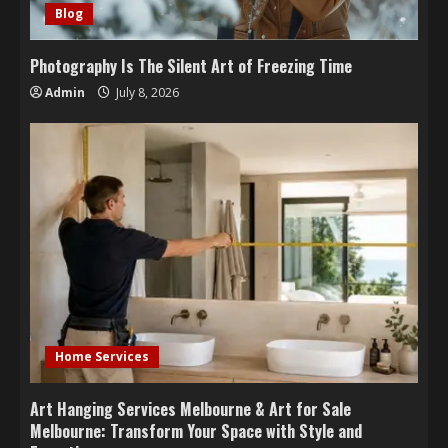
Blog
Photography Is The Silent Art of Freezing Time
Admin
July 8, 2026
Home Services
Art Hanging Services Melbourne & Art for Sale
Melbourne: Transform Your Space with Style and