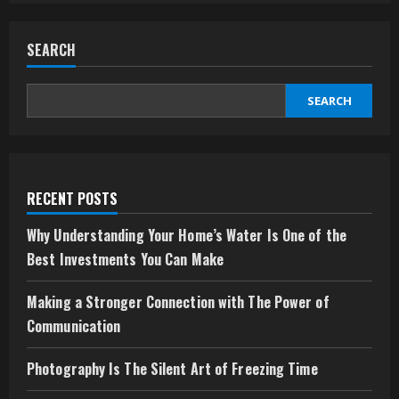
your
Experience
and
SEARCH
Winning
Potential
with
Laser247
SEARCH
RECENT POSTS
Why Understanding Your Home’s Water Is One of the
Best Investments You Can Make
Making a Stronger Connection with The Power of
Communication
Photography Is The Silent Art of Freezing Time