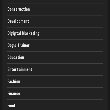
Construction
Development
Digigtal Marketing
Dog's Trainer
Education
Entertainment
Fashion
Finance
Food