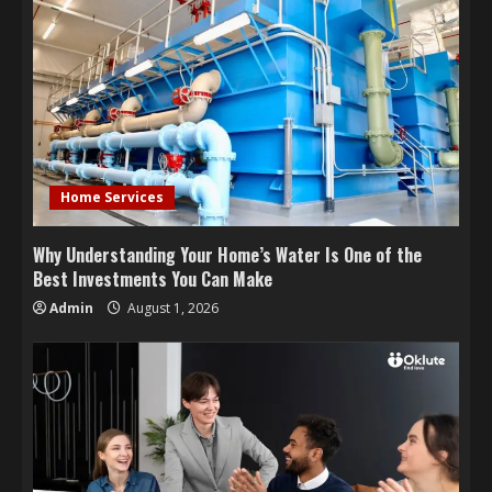
Home Services
Why Understanding Your Home’s Water Is One of the
Best Investments You Can Make
Admin
August 1, 2026