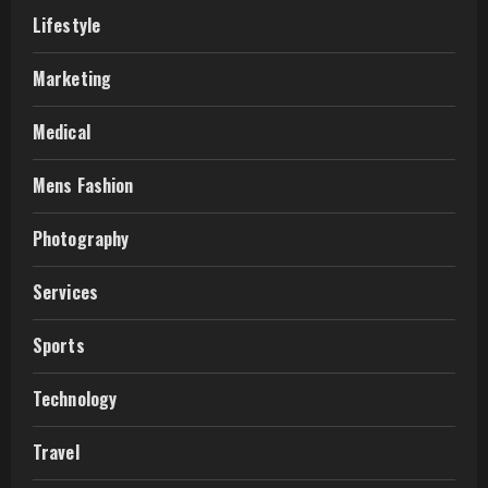
Lifestyle
Marketing
Medical
Mens Fashion
Photography
Services
Sports
Technology
Travel