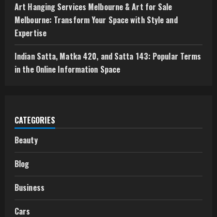
Art Hanging Services Melbourne & Art for Sale
Melbourne: Transform Your Space with Style and
Expertise
Indian Satta, Matka 420, and Satta 143: Popular Terms
in the Online Information Space
CATEGORIES
Beauty
Blog
Business
Cars