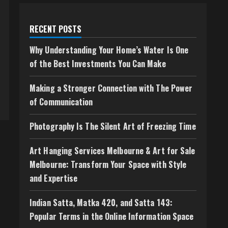
RECENT POSTS
Why Understanding Your Home’s Water Is One
of the Best Investments You Can Make
Making a Stronger Connection with The Power
of Communication
Photography Is The Silent Art of Freezing Time
Art Hanging Services Melbourne & Art for Sale
Melbourne: Transform Your Space with Style
and Expertise
Indian Satta, Matka 420, and Satta 143:
Popular Terms in the Online Information Space