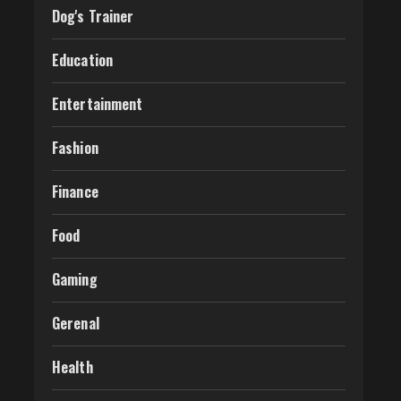
Dog's Trainer
Education
Entertainment
Fashion
Finance
Food
Gaming
Gerenal
Health