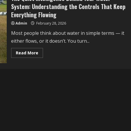
System: Understanding the Controls That Keep
Everything Flowing
Admin
February 28, 2026
Most people think about water in simple terms — it
either flows, or it doesn’t. You turn...
Read
Read More
more
about
The
Quiet
Intelligence
Behind
Your
Water
System:
Understanding
the
Controls
That
Keep
Everything
Flowing