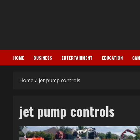
Skip
to
content
HOME
BUSINESS
ENTERTAINMENT
EDUCATION
GAM
Home
jet pump controls
jet pump controls