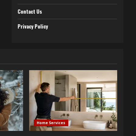
Contact Us
Privacy Policy
Home Services