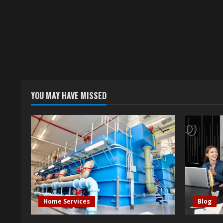
YOU MAY HAVE MISSED
Home Services
Blog