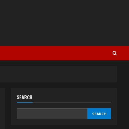
SEARCH
SEARCH