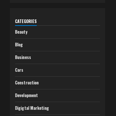
CATEGORIES
Beauty
Blog
Business
Cars
Construction
Development
Digigtal Marketing