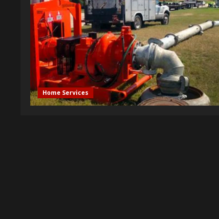
Home Services