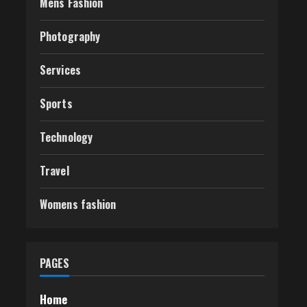
Mens Fashion
Photography
Services
Sports
Technology
Travel
Womens fashion
PAGES
Home