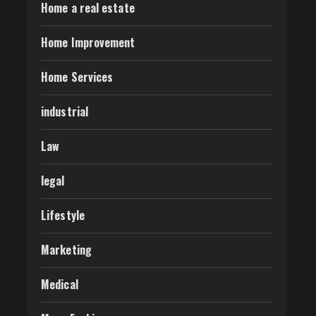
Home a real estate
Home Improvement
Home Services
industrial
Law
legal
Lifestyle
Marketing
Medical