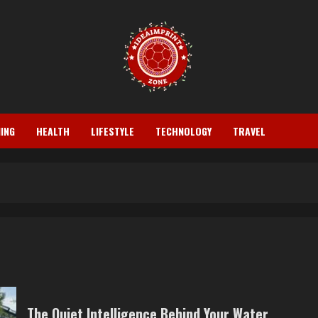
ING
HEALTH
LIFESTYLE
TECHNOLOGY
TRAVEL
The Quiet Intelligence Behind Your Water