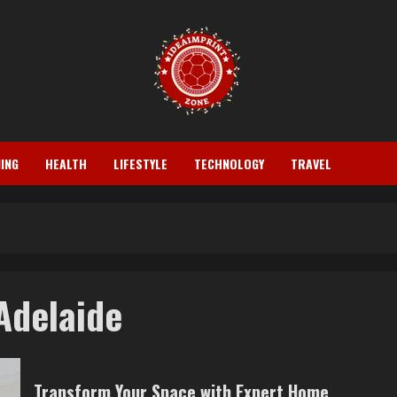
ING
HEALTH
LIFESTYLE
TECHNOLOGY
TRAVEL
Adelaide
Transform Your Space with Expert Home