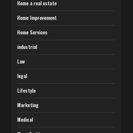
Home a real estate
Home Improvement
Home Services
industrial
Law
legal
Lifestyle
Marketing
Medical