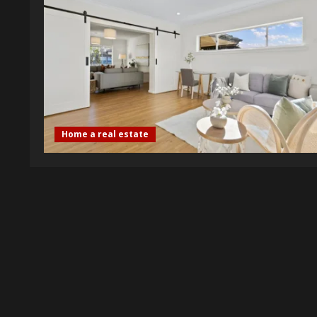
Home a real estate