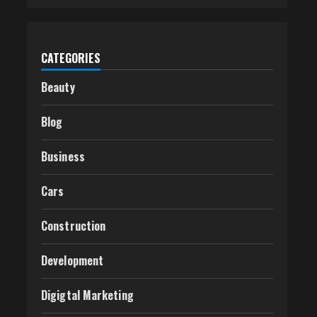
CATEGORIES
Beauty
Blog
Business
Cars
Construction
Development
Digigtal Marketing