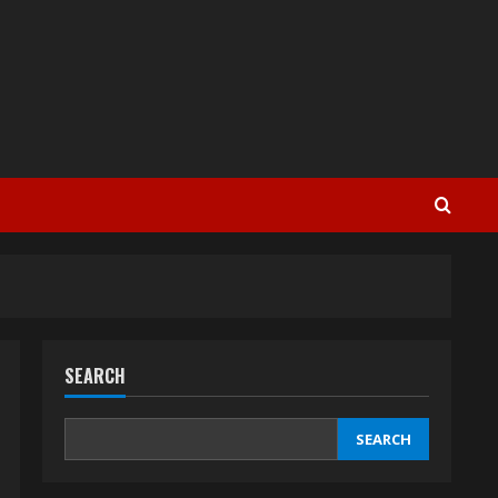
SEARCH
SEARCH