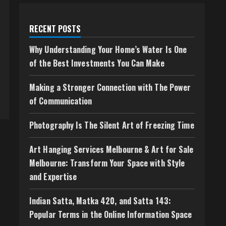
RECENT POSTS
Why Understanding Your Home’s Water Is One
of the Best Investments You Can Make
Making a Stronger Connection with The Power
of Communication
Photography Is The Silent Art of Freezing Time
Art Hanging Services Melbourne & Art for Sale
Melbourne: Transform Your Space with Style
and Expertise
Indian Satta, Matka 420, and Satta 143:
Popular Terms in the Online Information Space