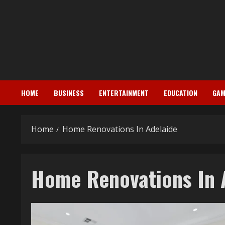
Skip
to
content
HOME
BUSINESS
ENTERTAINMENT
EDUCATION
GAM
Home
Home Renovations In Adelaide
Home Renovations In 