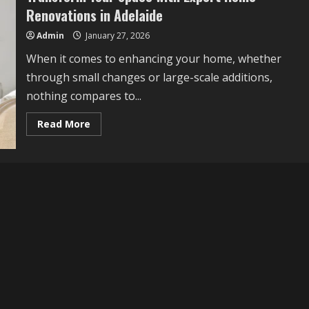
Renovations in Adelaide
Admin
January 27, 2026
When it comes to enhancing your home, whether
through small changes or large-scale additions,
nothing compares to...
Read
Read More
more
about
Transform
Your
Space
with
Expert
Home
Renovations
in
Adelaide