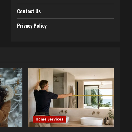
Contact Us
Privacy Policy
Home Services