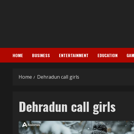
Skip
to
content
HOME
BUSINESS
ENTERTAINMENT
EDUCATION
GAM
Home
Dehradun call girls
Dehradun call girls