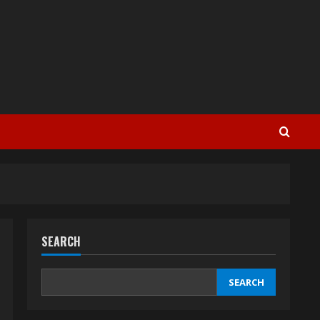
SEARCH
SEARCH