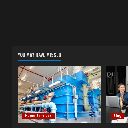
YOU MAY HAVE MISSED
Home Services
Blog