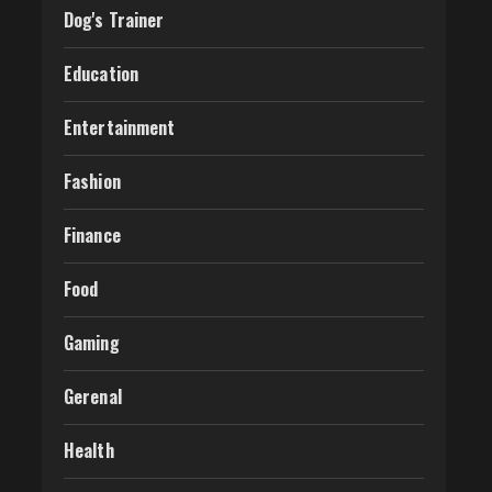
Dog's Trainer
Education
Entertainment
Fashion
Finance
Food
Gaming
Gerenal
Health