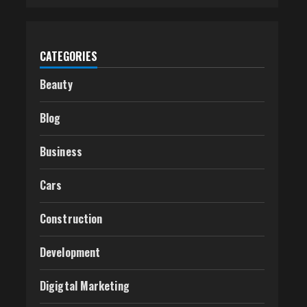
CATEGORIES
Beauty
Blog
Business
Cars
Construction
Development
Digigtal Marketing