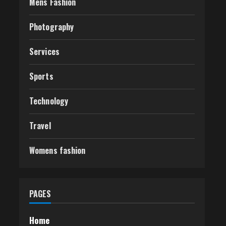
Mens Fashion
Photography
Services
Sports
Technology
Travel
Womens fashion
PAGES
Home