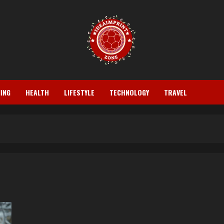
ING
HEALTH
LIFESTYLE
TECHNOLOGY
TRAVEL