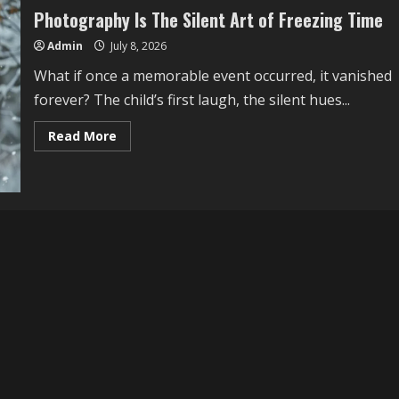
Photography Is The Silent Art of Freezing Time
Admin
July 8, 2026
What if once a memorable event occurred, it vanished
forever? The child’s first laugh, the silent hues...
Read
Read More
more
about
Photography
Is
The
Silent
Art
of
Freezing
Time