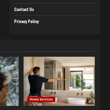
Contact Us
Privacy Policy
Home Services