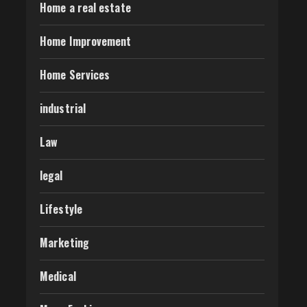
Home a real estate
Home Improvement
Home Services
industrial
Law
legal
Lifestyle
Marketing
Medical