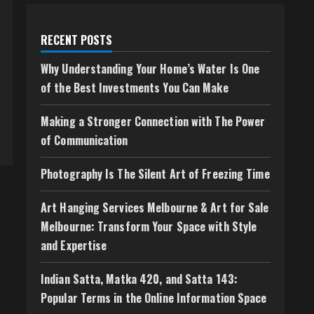
RECENT POSTS
Why Understanding Your Home’s Water Is One
of the Best Investments You Can Make
Making a Stronger Connection with The Power
of Communication
Photography Is The Silent Art of Freezing Time
Art Hanging Services Melbourne & Art for Sale
Melbourne: Transform Your Space with Style
and Expertise
Indian Satta, Matka 420, and Satta 143:
Popular Terms in the Online Information Space