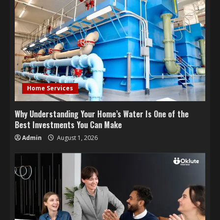
Home Services
Why Understanding Your Home’s Water Is One of the
Best Investments You Can Make
Admin
August 1, 2026