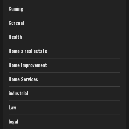
Gaming
Gerenal
Health
Home a real estate
Home Improvement
Home Services
industrial
Law
legal