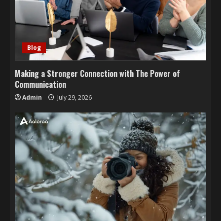
Blog
Making a Stronger Connection with The Power of
Communication
Admin
July 29, 2026