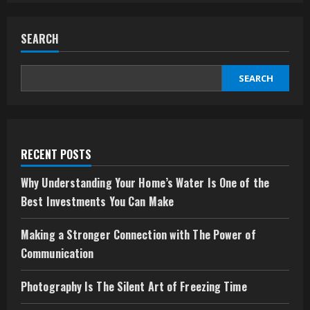
Simple
Guide
to
SEARCH
Understanding
Cooe
and
How
to
SEARCH
Use
Its
Login
System
RECENT POSTS
Why Understanding Your Home’s Water Is One of the
Best Investments You Can Make
Making a Stronger Connection with The Power of
Communication
Photography Is The Silent Art of Freezing Time