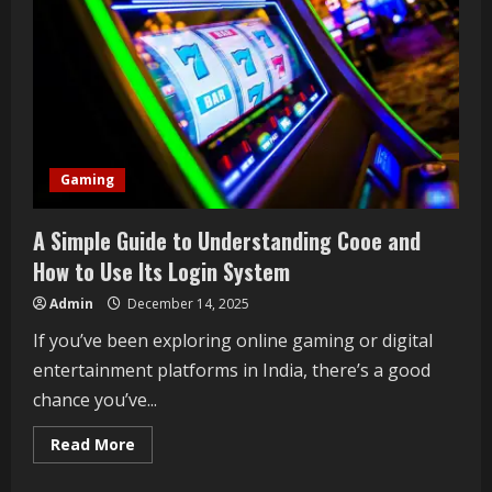
Gaming
A Simple Guide to Understanding Cooe and
How to Use Its Login System
Admin
December 14, 2025
If you’ve been exploring online gaming or digital
entertainment platforms in India, there’s a good
chance you’ve...
Read
Read More
more
about
A