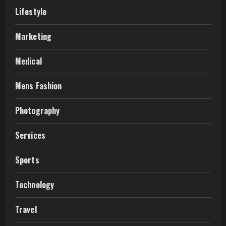
Lifestyle
Marketing
Medical
Mens Fashion
Photography
Services
Sports
Technology
Travel