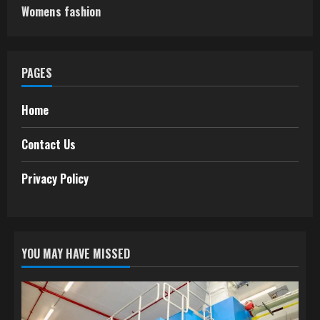
Womens fashion
PAGES
Home
Contact Us
Privacy Policy
YOU MAY HAVE MISSED