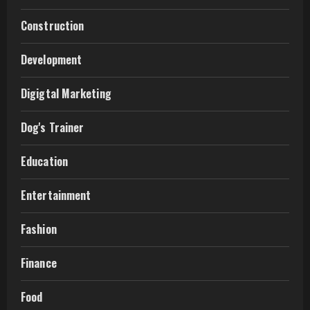
Construction
Development
Digigtal Marketing
Dog's Trainer
Education
Entertainment
Fashion
Finance
Food