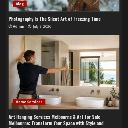
Blog
Photography Is The Silent Art of Freezing Time
Admin
July 8, 2026
Home Services
Art Hanging Services Melbourne & Art for Sale
Melbourne: Transform Your Space with Style and