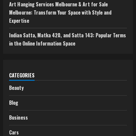
Art Hanging Services Melbourne & Art for Sale
Melbourne: Transform Your Space with Style and
Expertise
Indian Satta, Matka 420, and Satta 143: Popular Terms
in the Online Information Space
CATEGORIES
Beauty
Blog
Business
Cars