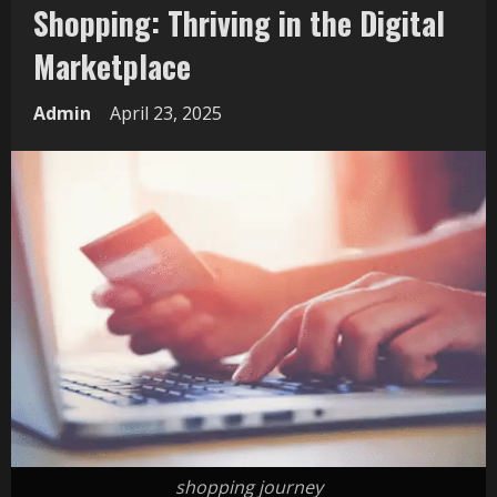
Shopping: Thriving in the Digital
Marketplace
Admin
April 23, 2025
shopping journey