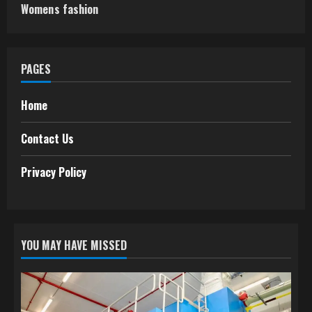
Womens fashion
PAGES
Home
Contact Us
Privacy Policy
YOU MAY HAVE MISSED