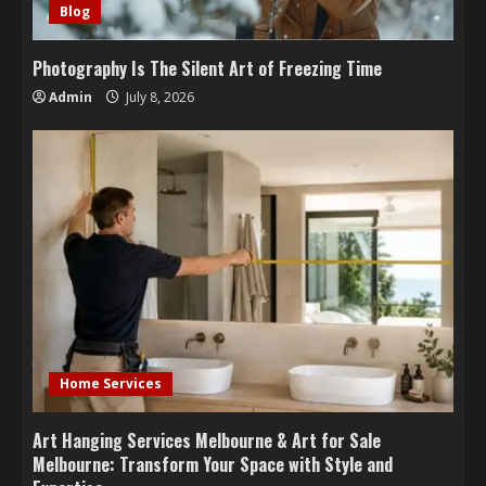
Blog
Photography Is The Silent Art of Freezing Time
Admin
July 8, 2026
Home Services
Art Hanging Services Melbourne & Art for Sale
Melbourne: Transform Your Space with Style and