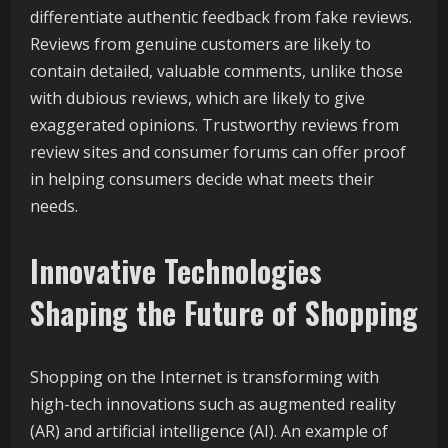
differentiate authentic feedback from fake reviews.
Reviews from genuine customers are likely to
contain detailed, valuable comments, unlike those
with dubious reviews, which are likely to give
exaggerated opinions. Trustworthy reviews from
review sites and consumer forums can offer proof
in helping consumers decide what meets their
needs.
Innovative Technologies
Shaping the Future of Shopping
Shopping on the Internet is transforming with
high-tech innovations such as augmented reality
(AR) and artificial intelligence (AI). An example of