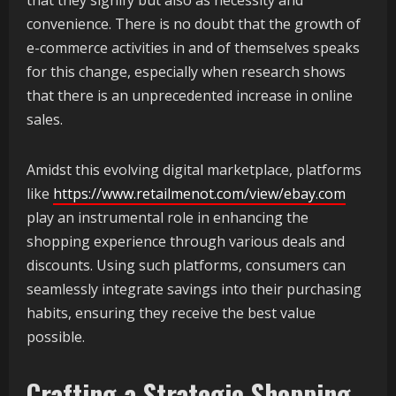
that they signify but also as necessity and
convenience. There is no doubt that the growth of
e-commerce activities in and of themselves speaks
for this change, especially when research shows
that there is an unprecedented increase in online
sales.
Amidst this evolving digital marketplace, platforms
like
https://www.retailmenot.com/view/ebay.com
play an instrumental role in enhancing the
shopping experience through various deals and
discounts. Using such platforms, consumers can
seamlessly integrate savings into their purchasing
habits, ensuring they receive the best value
possible.
Crafting a Strategic Shopping