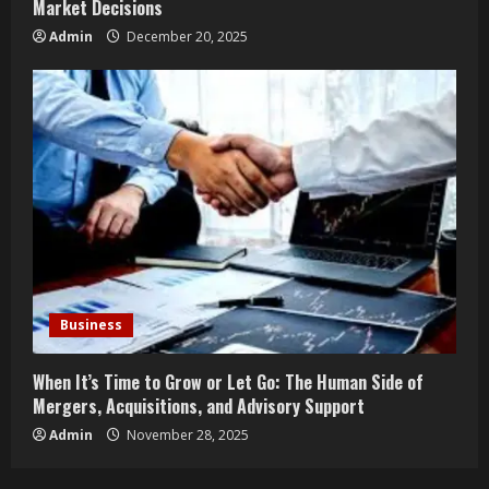
Market Decisions
Admin
December 20, 2025
Business
When It’s Time to Grow or Let Go: The Human Side of
Mergers, Acquisitions, and Advisory Support
Admin
November 28, 2025