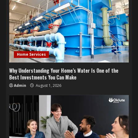
Home Services
Why Understanding Your Home’s Water Is One of the
Best Investments You Can Make
Admin
August 1, 2026