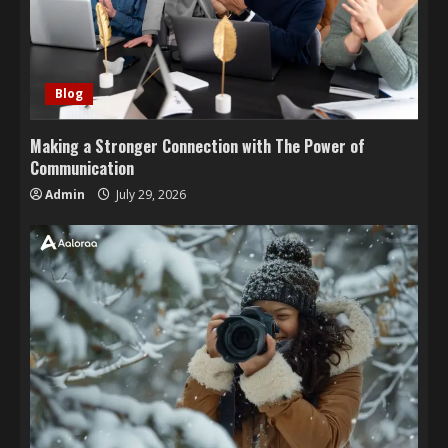
Blog
Making a Stronger Connection with The Power of
Communication
Admin
July 29, 2026