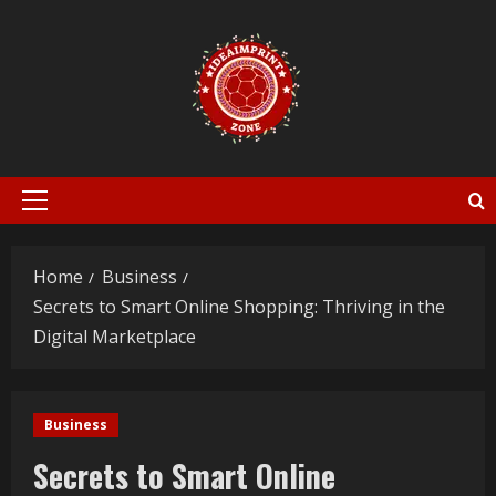
Skip
to
content
Primary
Menu
Home
Business
Secrets to Smart Online Shopping: Thriving in the
Digital Marketplace
Business
Secrets to Smart Online