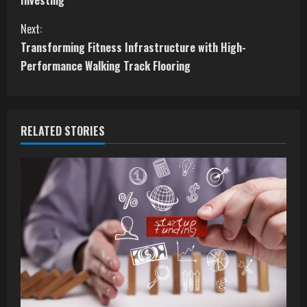
Investing
n
Next:
t
Transforming Fitness Infrastructure with High-
Performance Walking Track Flooring
i
n
RELATED STORIES
u
e
R
e
a
d