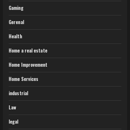
Gaming
Gerenal
Health
Home a real estate
Home Improvement
Home Services
industrial
Law
legal