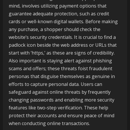
mind, involves utilizing payment options that
guarantee adequate protection, such as credit
cards or well-known digital wallets. Before making
any purchase, a shopper should check the
website’s security credentials. It is crucial to find a
padlock icon beside the web address or URLs that
start with ‘https,’ as these are signs of credibility.
Also important is staying alert against phishing
scams and offers; these threats foist fraudulent
personas that disguise themselves as genuine in
efforts to capture personal data. Users can
safeguard against online threats by frequently
changing passwords and enabling more security
features like two-step verification. These help
protect their accounts and ensure peace of mind
when conducting online transactions.