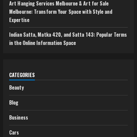
Art Hanging Services Melbourne & Art for Sale
Melbourne: Transform Your Space with Style and
Expertise
Indian Satta, Matka 420, and Satta 143: Popular Terms
in the Online Information Space
CATEGORIES
Beauty
Blog
Business
Cars