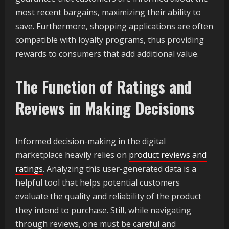
most recent bargains, maximizing their ability to
save. Furthermore, shopping applications are often
compatible with loyalty programs, thus providing
rewards to consumers that add additional value.
The Function of Ratings and
Reviews in Making Decisions
Informed decision-making in the digital
marketplace heavily relies on
product reviews and
ratings
. Analyzing this user-generated data is a
helpful tool that helps potential customers
evaluate the quality and reliability of the product
they intend to purchase. Still, while navigating
through reviews, one must be careful and