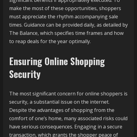
significant benefits if appropriately executed. To
make the most of these opportunities, shoppers
must appreciate the rhythm accompanying sale
times. Guidance can be provided daily, as detailed by
The Balance, which specifies time frames and how
to reap deals for the year optimally.
Ensuring Online Shopping
Security
The most significant concern for online shoppers is
security, a substantial issue on the internet.
Despite the advantages of shopping from the
comfort of one’s home, many associated risks could
have serious consequences. Engaging in a secure
transaction, which grants the shopper peace of