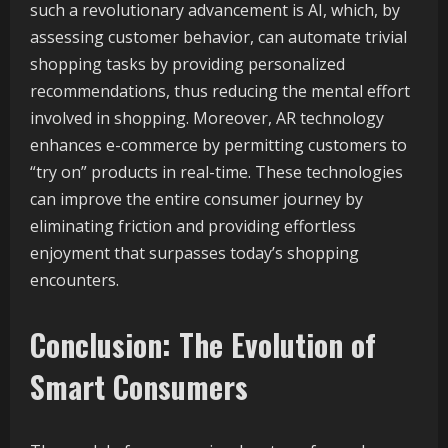
such a revolutionary advancement is AI, which, by
assessing customer behavior, can automate trivial
shopping tasks by providing personalized
recommendations, thus reducing the mental effort
involved in shopping. Moreover, AR technology
enhances e-commerce by permitting customers to
“try on” products in real-time. These technologies
can improve the entire consumer journey by
eliminating friction and providing effortless
enjoyment that surpasses today’s shopping
encounters.
Conclusion: The Evolution of
Smart Consumers