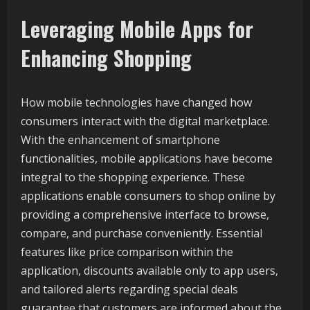
Leveraging Mobile Apps for
Enhancing Shopping
How mobile technologies have changed how
consumers interact with the digital marketplace.
With the enhancement of smartphone
functionalities, mobile applications have become
integral to the shopping experience. These
applications enable consumers to shop online by
providing a comprehensive interface to browse,
compare, and purchase conveniently. Essential
features like price comparison within the
application, discounts available only to app users,
and tailored alerts regarding special deals
guarantee that customers are informed about the