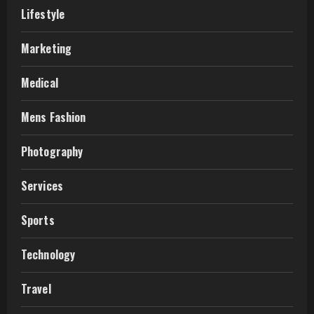
Lifestyle
Marketing
Medical
Mens Fashion
Photography
Services
Sports
Technology
Travel