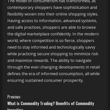
The model of consumerism has transformed, as
contemporary shoppers have sophistication and
flexibility woven into their online shopping styles.
Having access to information, advanced systems,
and safe practices, shoppers are able to browse
the digital marketplace confidently. In the modern
world, where competition is so fierce, shoppers
need to stay informed and technologically savvy
while practicing secure shopping to minimize risk
and maximize rewards. The ability to navigate
through the ever-changing developments in retail
defines the era of informed consumption, all while
ensuring sustained consumer prosperity.
C
Previous:
What is Commodity Trading? Benefits of Commodity
o