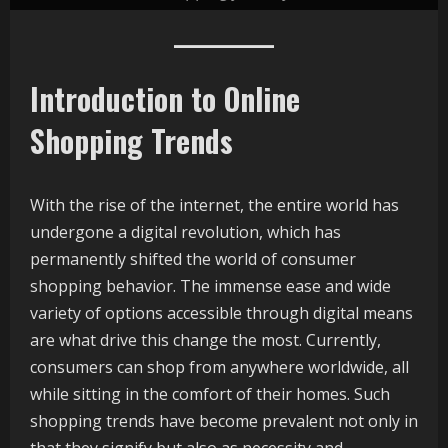
Introduction to Online
Shopping Trends
With the rise of the internet, the entire world has
undergone a digital revolution, which has
permanently shifted the world of consumer
shopping behavior. The immense ease and wide
variety of options accessible through digital means
are what drive this change the most. Currently,
consumers can shop from anywhere worldwide, all
while sitting in the comfort of their homes. Such
shopping trends have become prevalent not only in