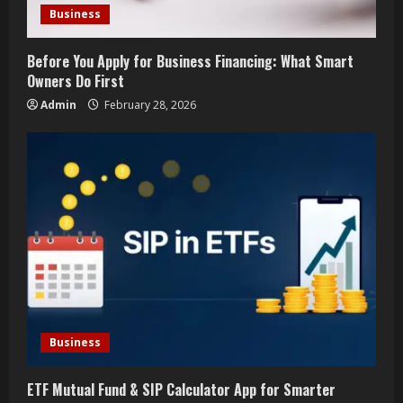
i
Business
n
Before You Apply for Business Financing: What Smart
g
Owners Do First
Admin
February 28, 2026
Business
ETF Mutual Fund & SIP Calculator App for Smarter