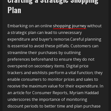
Plan
Embarking on an online
shopping journey
without
a strategic plan can lead to unnecessary
expenditure and buyer’s remorse.Careful planning
is essential to avoid these pitfalls. Customers can
streamline their purchases by outlining
preferences beforehand to ensure they do not
overspend on secondary items. Digital price
trackers and wishlists perform a vital function; they
enable consumers to monitor prices and sales to
receive the maximum value for their expenditure. In
an article for Consumer Reports, Myriam Haddad
underscores the importance of monitoring
discount periods to better time and plan purchase