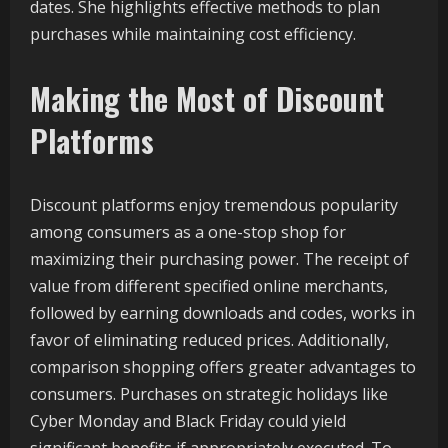
dates. She highlights effective methods to plan
purchases while maintaining cost efficiency.
Making the Most of Discount
Platforms
Discount platforms enjoy tremendous popularity
among consumers as a one-stop shop for
maximizing their purchasing power. The receipt of
value from different specified online merchants,
followed by earning downloads and codes, works in
favor of eliminating reduced prices. Additionally,
comparison shopping offers greater advantages to
consumers. Purchases on strategic holidays like
Cyber Monday and Black Friday could yield