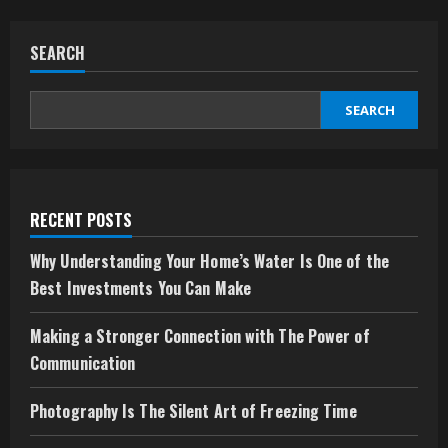
SEARCH
SEARCH
RECENT POSTS
Why Understanding Your Home’s Water Is One of the
Best Investments You Can Make
Making a Stronger Connection with The Power of
Communication
Photography Is The Silent Art of Freezing Time