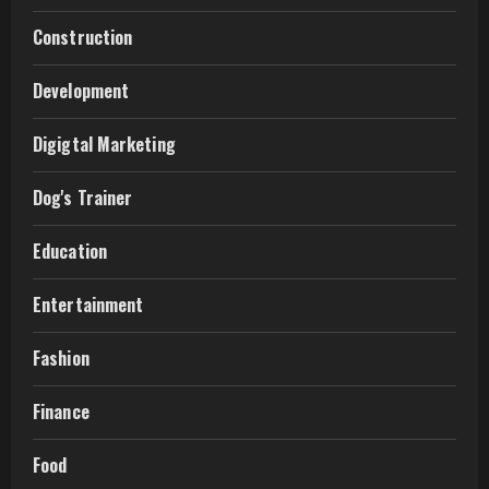
Construction
Development
Digigtal Marketing
Dog's Trainer
Education
Entertainment
Fashion
Finance
Food