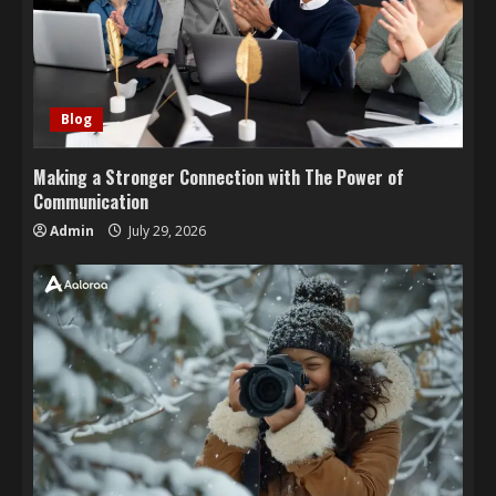
Blog
Making a Stronger Connection with The Power of
Communication
Admin
July 29, 2026