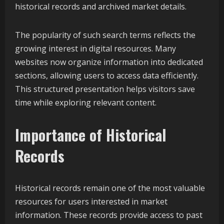
historical records and archived market details.
The popularity of such search terms reflects the
growing interest in digital resources. Many
websites now organize information into dedicated
sections, allowing users to access data efficiently.
This structured presentation helps visitors save
time while exploring relevant content.
Importance of Historical
Records
Historical records remain one of the most valuable
resources for users interested in market
information. These records provide access to past