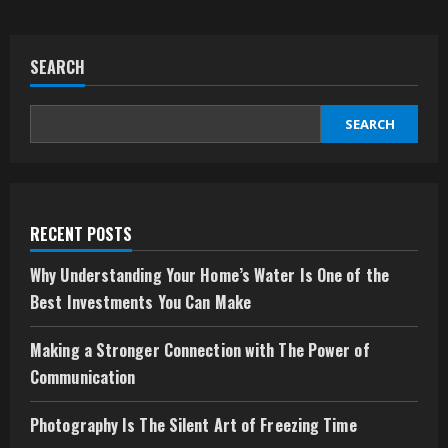
SEARCH
SEARCH
RECENT POSTS
Why Understanding Your Home’s Water Is One of the
Best Investments You Can Make
Making a Stronger Connection with The Power of
Communication
Photography Is The Silent Art of Freezing Time