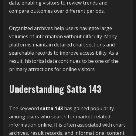
data, enabling visitors to review trends and
compare outcomes over different periods.
Organized archives help users navigate large
volumes of information without difficulty. Many
platforms maintain detailed chart sections and
searchable records to improve accessibility. As a
result, historical data continues to be one of the
primary attractions for online visitors.
Understanding Satta 143
The keyword
satta 143
has gained popularity
among users who search for market-related
information online. It is often associated with chart
archives, result records, and informational content