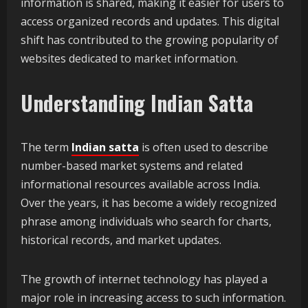
information is shared, making it easier for users to
access organized records and updates. This digital
shift has contributed to the growing popularity of
websites dedicated to market information.
Understanding Indian Satta
The term
Indian satta
is often used to describe
number-based market systems and related
informational resources available across India.
Over the years, it has become a widely recognized
phrase among individuals who search for charts,
historical records, and market updates.
The growth of internet technology has played a
major role in increasing access to such information.