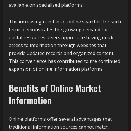
available on specialized platforms.
The increasing number of online searches for such
terms demonstrates the growing demand for
digital resources. Users appreciate having quick
access to information through websites that
provide updated records and organized content.
This convenience has contributed to the continued
expansion of online information platforms.
Benefits of Online Market
Information
Online platforms offer several advantages that
traditional information sources cannot match.