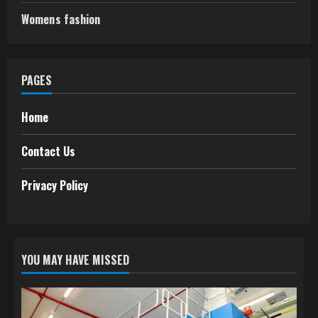
Womens fashion
PAGES
Home
Contact Us
Privacy Policy
YOU MAY HAVE MISSED