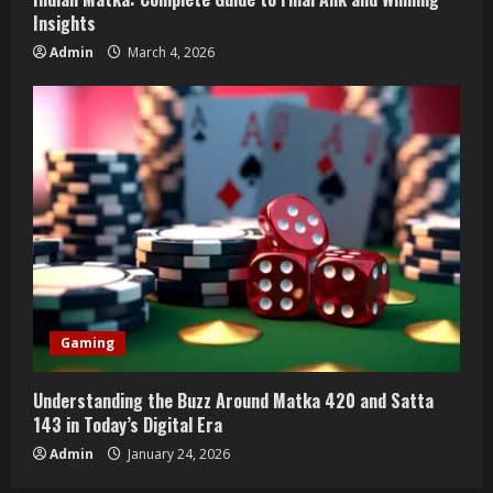
Insights
Admin
March 4, 2026
Gaming
Understanding the Buzz Around Matka 420 and Satta
143 in Today’s Digital Era
Admin
January 24, 2026