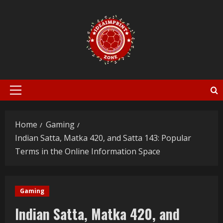
Skip
to
content
Primary
Menu
Home
Gaming
Indian Satta, Matka 420, and Satta 143: Popular
Terms in the Online Information Space
Gaming
Indian Satta, Matka 420, and