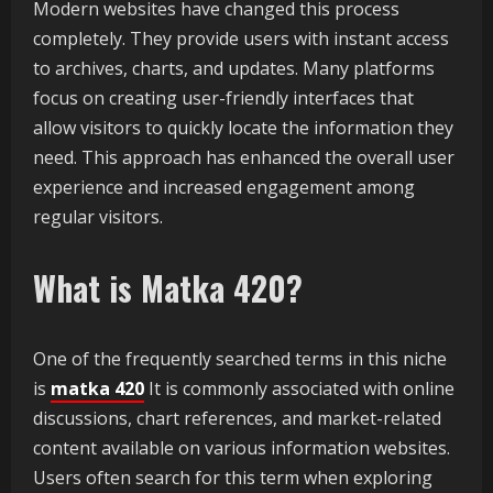
Modern websites have changed this process
completely. They provide users with instant access
to archives, charts, and updates. Many platforms
focus on creating user-friendly interfaces that
allow visitors to quickly locate the information they
need. This approach has enhanced the overall user
experience and increased engagement among
regular visitors.
What is Matka 420?
One of the frequently searched terms in this niche
is
matka 420
It is commonly associated with online
discussions, chart references, and market-related
content available on various information websites.
Users often search for this term when exploring