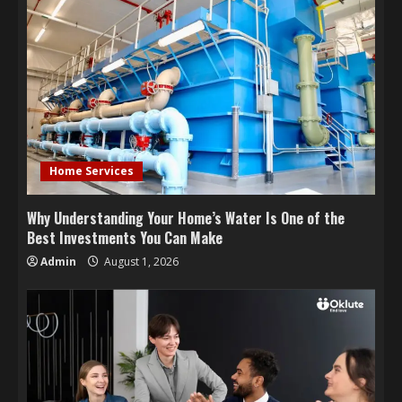
Home Services
Why Understanding Your Home’s Water Is One of the
Best Investments You Can Make
Admin
August 1, 2026