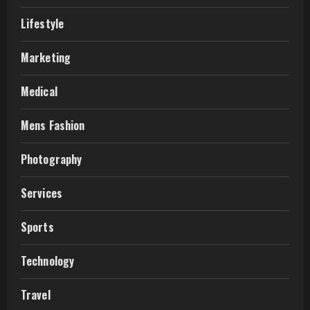
Lifestyle
Marketing
Medical
Mens Fashion
Photography
Services
Sports
Technology
Travel