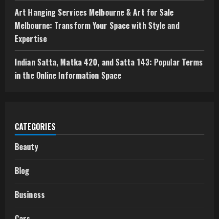
Art Hanging Services Melbourne & Art for Sale
Melbourne: Transform Your Space with Style and
Expertise
Indian Satta, Matka 420, and Satta 143: Popular Terms
in the Online Information Space
CATEGORIES
Beauty
Blog
Business
Cars