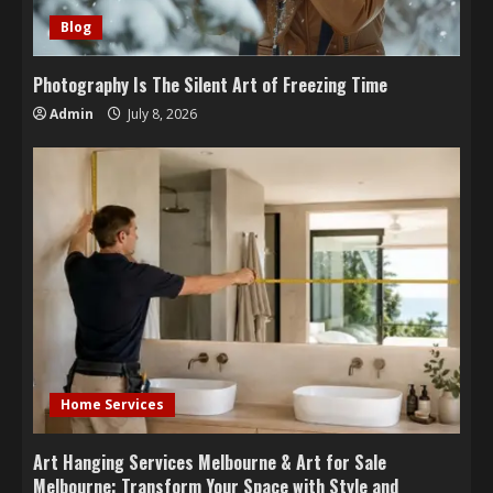
Blog
Photography Is The Silent Art of Freezing Time
Admin
July 8, 2026
Home Services
Art Hanging Services Melbourne & Art for Sale
Melbourne: Transform Your Space with Style and