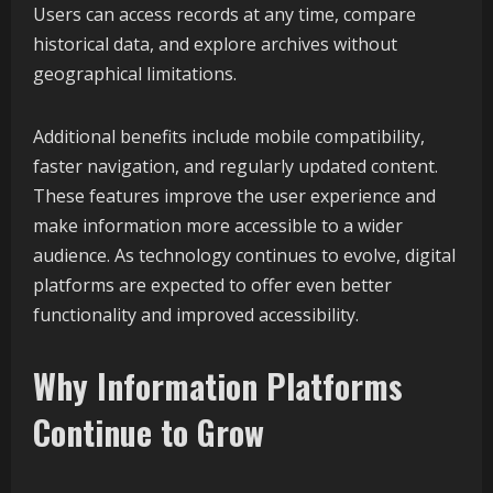
Users can access records at any time, compare
historical data, and explore archives without
geographical limitations.
Additional benefits include mobile compatibility,
faster navigation, and regularly updated content.
These features improve the user experience and
make information more accessible to a wider
audience. As technology continues to evolve, digital
platforms are expected to offer even better
functionality and improved accessibility.
Why Information Platforms
Continue to Grow