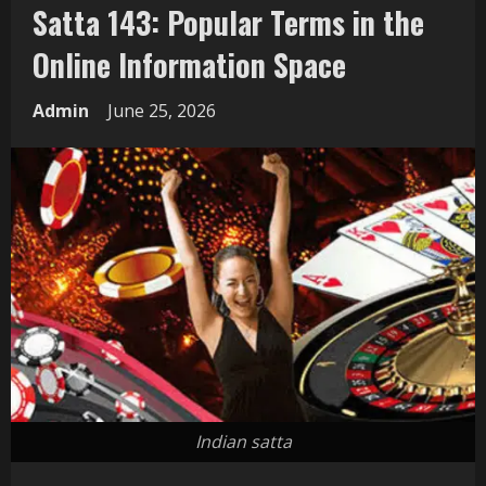
Satta 143: Popular Terms in the
Online Information Space
Admin
June 25, 2026
Indian satta