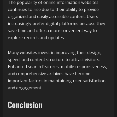
The popularity of online information websites
continues to rise due to their ability to provide
organized and easily accessible content. Users
increasingly prefer digital platforms because they
save time and offer a more convenient way to
explore records and updates.
Many websites invest in improving their design,
speed, and content structure to attract visitors.
Enhanced search features, mobile responsiveness,
and comprehensive archives have become
important factors in maintaining user satisfaction
and engagement.
Conclusion