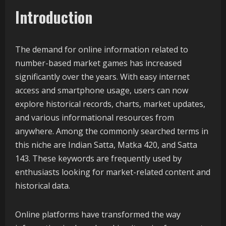
Introduction
The demand for online information related to
number-based market games has increased
significantly over the years. With easy internet
access and smartphone usage, users can now
explore historical records, charts, market updates,
and various informational resources from
anywhere. Among the commonly searched terms in
this niche are Indian Satta, Matka 420, and Satta
143. These keywords are frequently used by
enthusiasts looking for market-related content and
historical data.
Online platforms have transformed the way