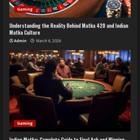
n
Gaming
g
Understanding the Reality Behind Matka 420 and Indian
Matka Culture
Admin
March 6, 2026
Gaming
Indian Matka: Complete Guide to Final Ank and Winning