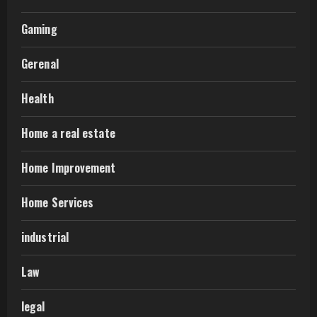
Gaming
Gerenal
Health
Home a real estate
Home Improvement
Home Services
industrial
Law
legal