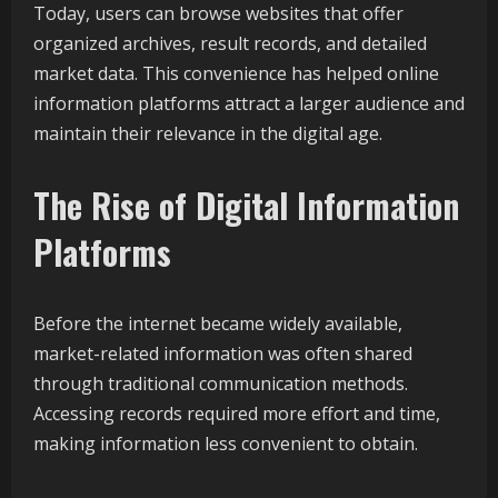
Today, users can browse websites that offer
organized archives, result records, and detailed
market data. This convenience has helped online
information platforms attract a larger audience and
maintain their relevance in the digital age.
The Rise of Digital Information
Platforms
Before the internet became widely available,
market-related information was often shared
through traditional communication methods.
Accessing records required more effort and time,
making information less convenient to obtain.