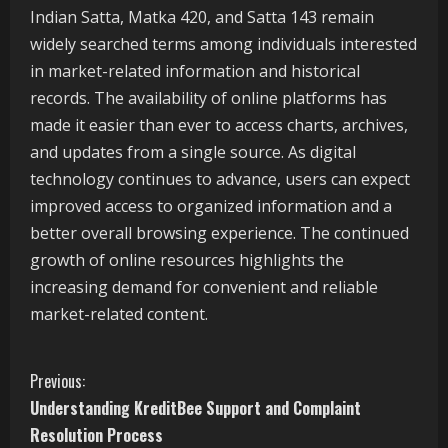
Indian Satta, Matka 420, and Satta 143 remain
widely searched terms among individuals interested
in market-related information and historical
records. The availability of online platforms has
made it easier than ever to access charts, archives,
and updates from a single source. As digital
technology continues to advance, users can expect
improved access to organized information and a
better overall browsing experience. The continued
growth of online resources highlights the
increasing demand for convenient and reliable
market-related content.
C
Previous:
Understanding KreditBee Support and Complaint
o
Resolution Process