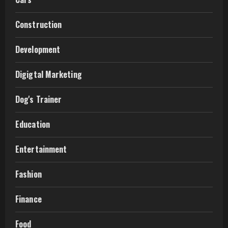
Construction
Development
Digigtal Marketing
Dog's Trainer
Education
Entertainment
Fashion
Finance
Food