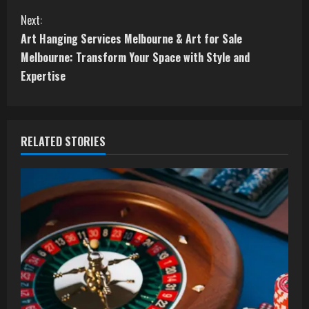
n
Next:
t
Art Hanging Services Melbourne & Art for Sale
Melbourne: Transform Your Space with Style and
i
Expertise
n
u
RELATED STORIES
e
R
e
a
d
i