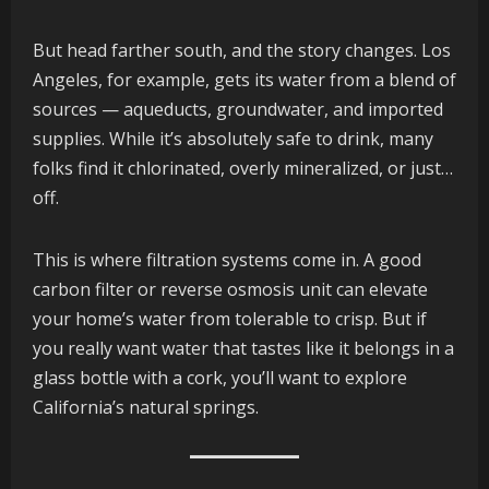
But head farther south, and the story changes. Los
Angeles, for example, gets its water from a blend of
sources — aqueducts, groundwater, and imported
supplies. While it’s absolutely safe to drink, many
folks find it chlorinated, overly mineralized, or just…
off.
This is where filtration systems come in. A good
carbon filter or reverse osmosis unit can elevate
your home’s water from tolerable to crisp. But if
you really want water that tastes like it belongs in a
glass bottle with a cork, you’ll want to explore
California’s natural springs.