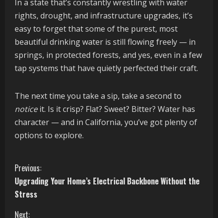
In a state that’s constantly wrestling with water
rights, drought, and infrastructure upgrades, it’s
easy to forget that some of the purest, most
beautiful drinking water is still flowing freely — in
springs, in protected forests, and yes, even in a few
tap systems that have quietly perfected their craft.
The next time you take a sip, take a second to
notice
it. Is it crisp? Flat? Sweet? Bitter? Water has
character — and in California, you’ve got plenty of
options to explore.
C
Previous:
Upgrading Your Home’s Electrical Backbone Without the
o
Stress
n
Next: