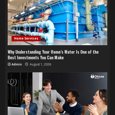
Home Services
Why Understanding Your Home’s Water Is One of the
Best Investments You Can Make
Admin
August 1, 2026