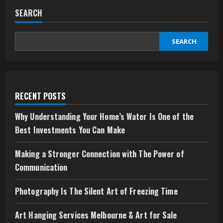
SEARCH
SEARCH
RECENT POSTS
Why Understanding Your Home’s Water Is One of the
Best Investments You Can Make
Making a Stronger Connection with The Power of
Communication
Photography Is The Silent Art of Freezing Time
Art Hanging Services Melbourne & Art for Sale