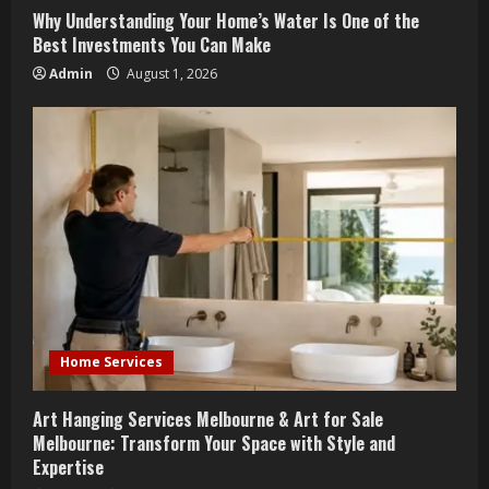
n
Why Understanding Your Home’s Water Is One of the
g
Best Investments You Can Make
Admin
August 1, 2026
Home Services
Art Hanging Services Melbourne & Art for Sale
Melbourne: Transform Your Space with Style and
Expertise