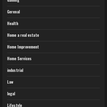
Gerenal
Health
Home a real estate
Home Improvement
Home Services
industrial
Law
legal
Lifestyle