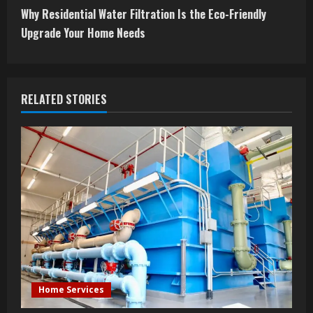
t
Why Residential Water Filtration Is the Eco-Friendly
Upgrade Your Home Needs
i
n
RELATED STORIES
u
e
R
e
a
d
i
Home Services