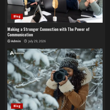
Blog
Making a Stronger Connection with The Power of
Communication
Admin
July 29, 2026
Blog