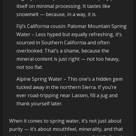
itself on minimal processing. It tastes like
snowmelt — because, in a way, it is.
Fiji’s California cousin: Palomar Mountain Spring
Water – Less hyped but equally refreshing, it’s
sourced in Southern California and often
overlooked. That’s a shame, because the
mineral content is just right — not too heavy,
not too flat.
Alpine Spring Water – This one’s a hidden gem
tucked away in the northern Sierra. If you’re
ever road-tripping near Lassen, fill a jug and
thank yourself later.
When it comes to spring water, it’s not just about
purity — it’s about mouthfeel, minerality, and that