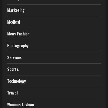
Marketing
Medical
Mens Fashion
Photography
Services
Sports
Technology
Travel
Womens fashion