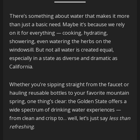
There’s something about water that makes it more
than just a basic need. Maybe it’s because we rely
on it for everything — cooking, hydrating,
showering, even watering the herbs on the
windowsill. But not all water is created equal,
especially in a state as diverse and dramatic as
California.
Whether you’re sipping straight from the faucet or
hauling reusable bottles to your favorite mountain
spring, one thing’s clear: the Golden State offers a
wide spectrum of drinking water experiences —
from clean and crisp to… well, let’s just say
less than
refreshing
.