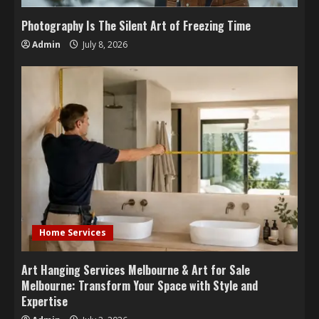
Photography Is The Silent Art of Freezing Time
Admin
July 8, 2026
Home Services
Art Hanging Services Melbourne & Art for Sale
Melbourne: Transform Your Space with Style and
Expertise