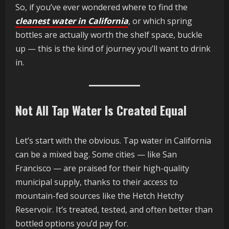
So, if you’ve ever wondered where to find the
cleanest water in California
, or which spring
bottles are actually worth the shelf space, buckle
up — this is the kind of journey you’ll want to drink
in.
Not All Tap Water Is Created Equal
Let’s start with the obvious. Tap water in California
can be a mixed bag. Some cities — like San
Francisco — are praised for their high-quality
municipal supply, thanks to their access to
mountain-fed sources like the Hetch Hetchy
Reservoir. It’s treated, tested, and often better than
bottled options you’d pay for.