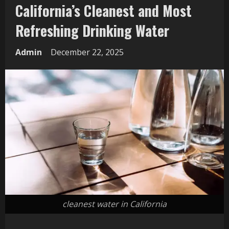
California’s Cleanest and Most
Refreshing Drinking Water
Admin
December 22, 2025
cleanest water in California