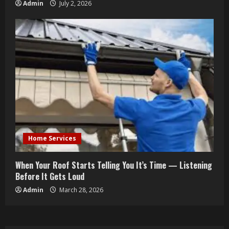
Admin
July 2, 2026
Home Services
When Your Roof Starts Telling You It’s Time — Listening
Before It Gets Loud
Admin
March 28, 2026