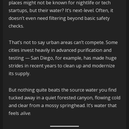
places might not be known for nightlife or tech
startups, but their water? It’s next-level. Often, it
doesn’t even need filtering beyond basic safety
checks.
That’s not to say urban areas can’t compete. Some
cities invest heavily in advanced purification and
testing — San Diego, for example, has made huge
strides in recent years to clean up and modernize
its supply.
But nothing quite beats the source water you find
tucked away in a quiet forested canyon, flowing cold
and clear from a mossy springhead. It’s water that
feels
alive
.