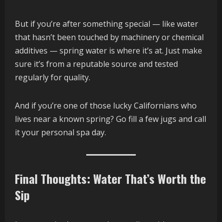
But if you’re after something special — like water
that hasn’t been touched by machinery or chemical
additives — spring water is where it’s at. Just make
sure it’s from a reputable source and tested
regularly for quality.
And if you’re one of those lucky Californians who
lives near a known spring? Go fill a few jugs and call
it your personal spa day.
Final Thoughts: Water That’s Worth the
Sip