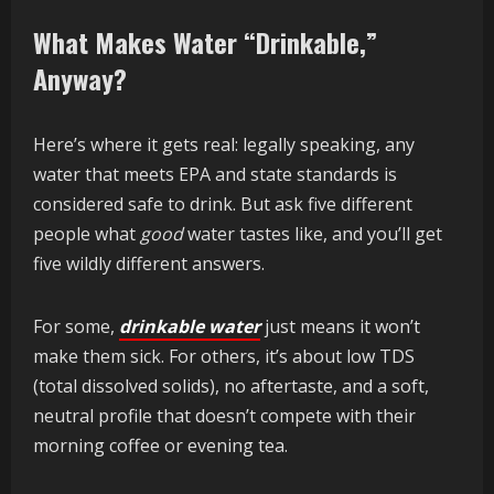
What Makes Water “Drinkable,”
Anyway?
Here’s where it gets real: legally speaking, any
water that meets EPA and state standards is
considered safe to drink. But ask five different
people what
good
water tastes like, and you’ll get
five wildly different answers.
For some,
drinkable water
just means it won’t
make them sick. For others, it’s about low TDS
(total dissolved solids), no aftertaste, and a soft,
neutral profile that doesn’t compete with their
morning coffee or evening tea.