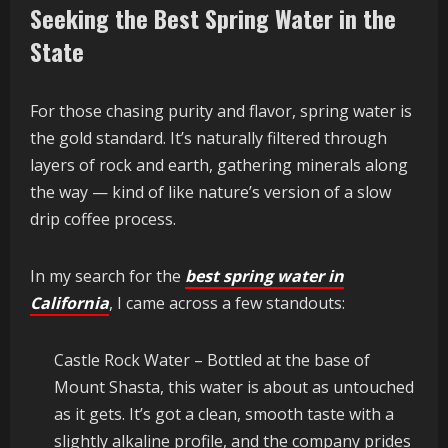
Seeking the Best Spring Water in the
State
For those chasing purity and flavor, spring water is
the gold standard. It’s naturally filtered through
layers of rock and earth, gathering minerals along
the way — kind of like nature’s version of a slow
drip coffee process.
In my search for the
best spring water in
California
, I came across a few standouts:
Castle Rock Water – Bottled at the base of
Mount Shasta, this water is about as untouched
as it gets. It’s got a clean, smooth taste with a
slightly alkaline profile, and the company prides