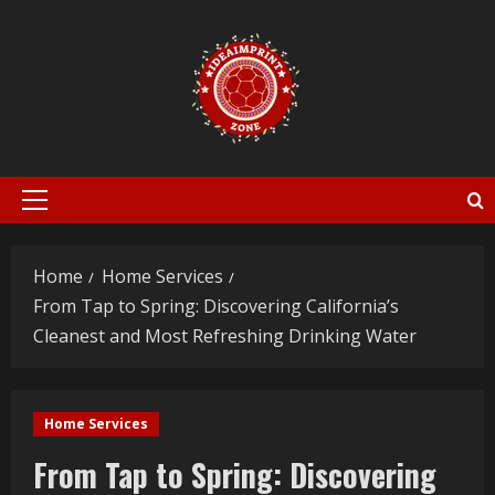
Skip
to
content
Primary
Menu
Home
Home Services
From Tap to Spring: Discovering California’s
Cleanest and Most Refreshing Drinking Water
Home Services
From Tap to Spring: Discovering