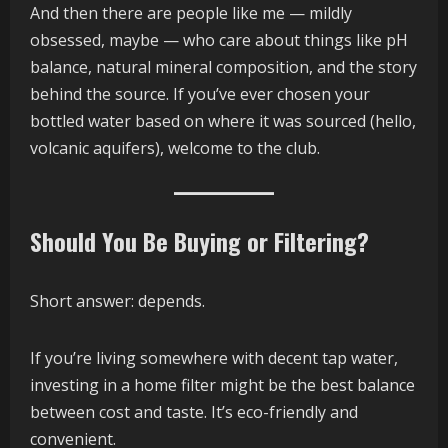
And then there are people like me — mildly
obsessed, maybe — who care about things like pH
balance, natural mineral composition, and the story
behind the source. If you’ve ever chosen your
bottled water based on where it was sourced (hello,
volcanic aquifers), welcome to the club.
Should You Be Buying or Filtering?
Short answer: depends.
If you’re living somewhere with decent tap water,
investing in a home filter might be the best balance
between cost and taste. It’s eco-friendly and
convenient.