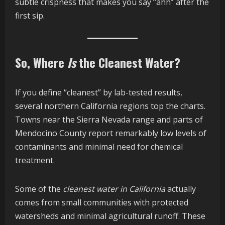
subtle crispness that makes you say “ahh” after the
first sip.
So, Where
Is
the Cleanest Water?
If you define “cleanest” by lab-tested results,
several northern California regions top the charts.
Towns near the Sierra Nevada range and parts of
Mendocino County report remarkably low levels of
contaminants and minimal need for chemical
treatment.
Some of the
cleanest water in California
actually
comes from small communities with protected
watersheds and minimal agricultural runoff. These