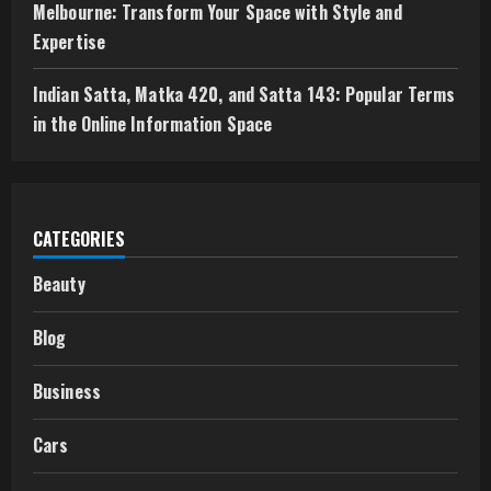
Melbourne: Transform Your Space with Style and
Expertise
Indian Satta, Matka 420, and Satta 143: Popular Terms
in the Online Information Space
CATEGORIES
Beauty
Blog
Business
Cars