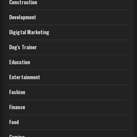
Construction
Development
Digigtal Marketing
Dog's Trainer
Education
Entertainment
Fashion
Finance
Food
Gaming