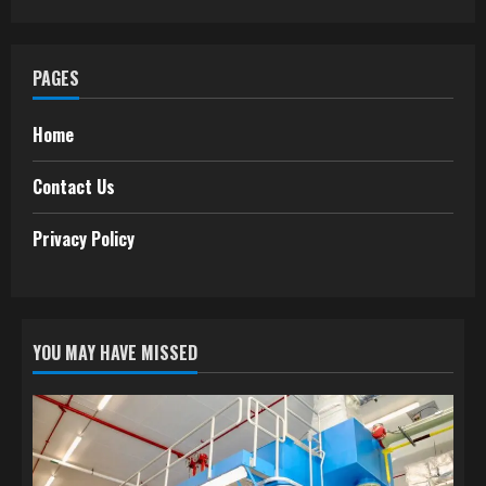
PAGES
Home
Contact Us
Privacy Policy
YOU MAY HAVE MISSED