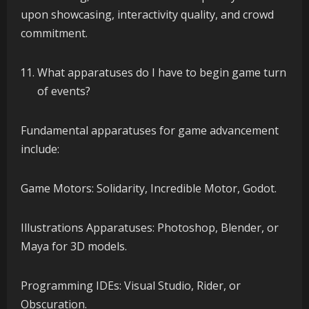
upon showcasing, interactivity quality, and crowd
commitment.
What apparatuses do I have to begin game turn
of events?
Fundamental apparatuses for game advancement
include:
Game Motors: Solidarity, Incredible Motor, Godot.
Illustrations Apparatuses: Photoshop, Blender, or
Maya for 3D models.
Programming IDEs: Visual Studio, Rider, or
Obscuration.