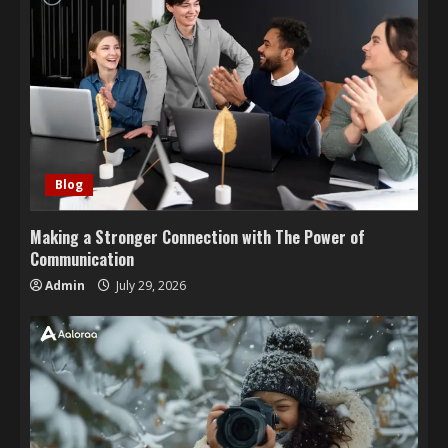
Blog
Making a Stronger Connection with The Power of
Communication
Admin
July 29, 2026