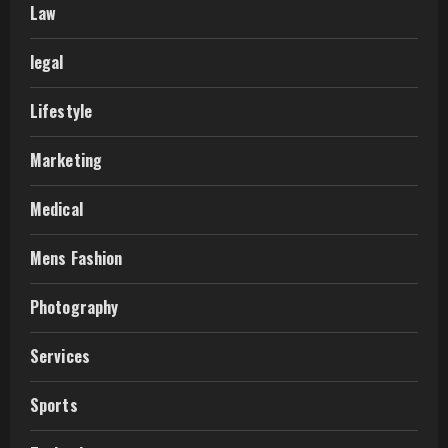
Law
legal
Lifestyle
Marketing
Medical
Mens Fashion
Photography
Services
Sports