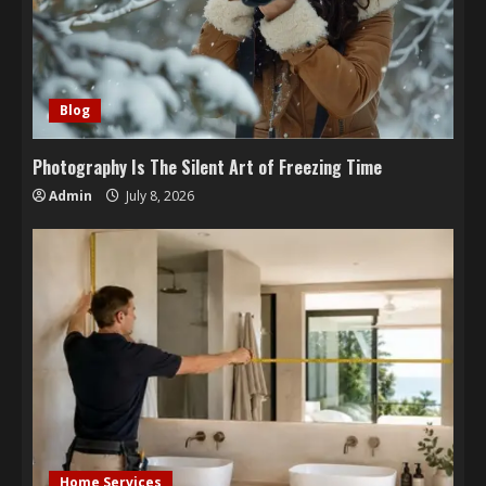
Blog
Photography Is The Silent Art of Freezing Time
Admin
July 8, 2026
Home Services