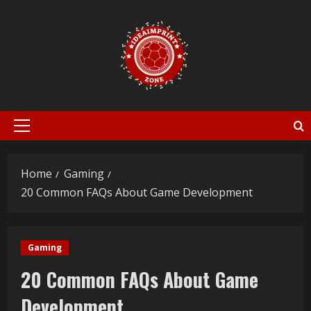
Skip
to
content
Primary
Menu
Home
Gaming
20 Common FAQs About Game Development
Gaming
20 Common FAQs About Game
Development