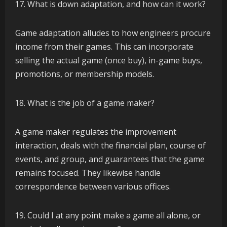
What is down adaptation, and how can it work?
Game adaptation alludes to how engineers procure
income from their games. This can incorporate
selling the actual game (once buy), in-game buys,
promotions, or membership models.
What is the job of a game maker?
A game maker regulates the improvement
interaction, deals with the financial plan, course of
events, and group, and guarantees that the game
remains focused. They likewise handle
correspondence between various offices.
Could I at any point make a game all alone, or