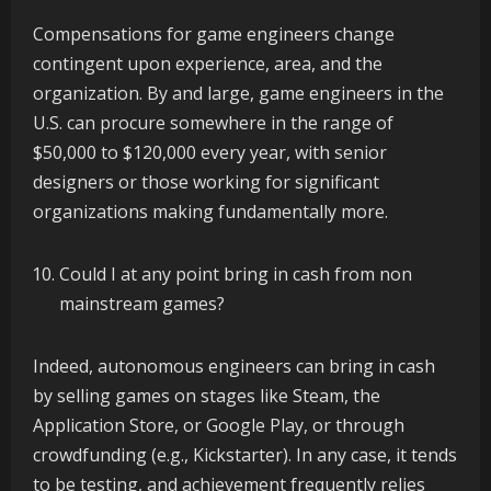
Compensations for game engineers change
contingent upon experience, area, and the
organization. By and large, game engineers in the
U.S. can procure somewhere in the range of
$50,000 to $120,000 every year, with senior
designers or those working for significant
organizations making fundamentally more.
Could I at any point bring in cash from non
mainstream games?
Indeed, autonomous engineers can bring in cash
by selling games on stages like Steam, the
Application Store, or Google Play, or through
crowdfunding (e.g., Kickstarter). In any case, it tends
to be testing, and achievement frequently relies