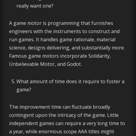
really want one?
A game motor is programming that furnishes
engineers with the instruments to construct and
run games. It handles game rationale, material
science, designs delivering, and substantially more.
Famous game motors incorporate Solidarity,
Unbelievable Motor, and Godot.
What amount of time does it require to foster a
game?
The improvement time can fluctuate broadly
contingent upon the intricacy of the game. Little
independent games can require a very long time to
a year, while enormous scope AAA titles might