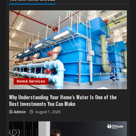
Home Services
Why Understanding Your Home’s Water Is One of the
Best Investments You Can Make
Admin
August 1, 2026