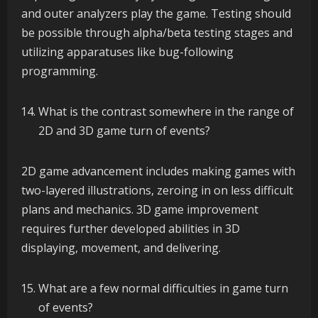
and outer analyzers play the game. Testing should
be possible through alpha/beta testing stages and
utilizing apparatuses like bug-following
programming.
What is the contrast somewhere in the range of
2D and 3D game turn of events?
2D game advancement includes making games with
two-layered illustrations, zeroing in on less difficult
plans and mechanics. 3D game improvement
requires further developed abilities in 3D
displaying, movement, and delivering.
What are a few normal difficulties in game turn
of events?