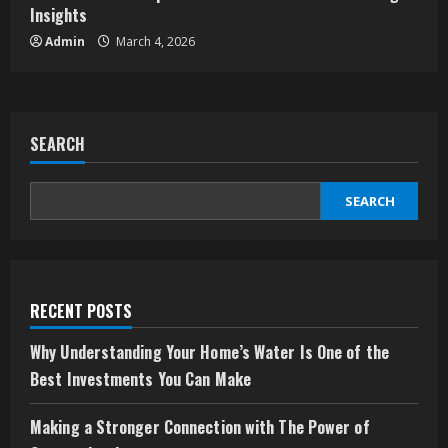
Insights
Admin
March 4, 2026
SEARCH
SEARCH
RECENT POSTS
Why Understanding Your Home’s Water Is One of the
Best Investments You Can Make
Making a Stronger Connection with The Power of