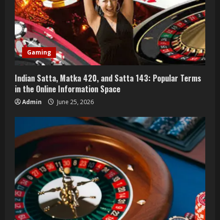
e
a
d
Gaming
i
n
Indian Satta, Matka 420, and Satta 143: Popular Terms
in the Online Information Space
g
Admin
June 25, 2026