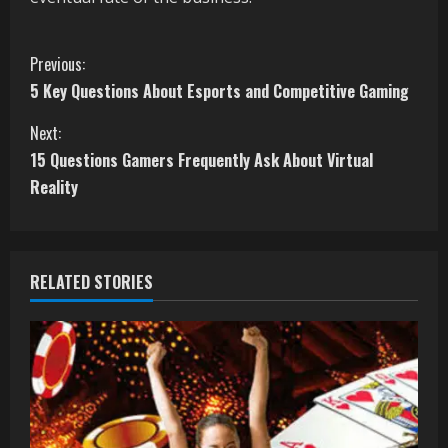
C
Previous:
5 Key Questions About Esports and Competitive Gaming
o
Next:
n
15 Questions Gamers Frequently Ask About Virtual
t
Reality
i
n
RELATED STORIES
u
e
R