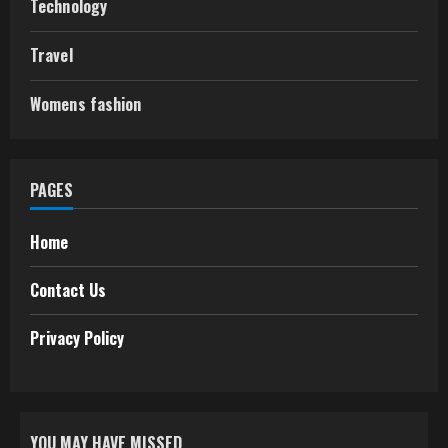
Technology
Travel
Womens fashion
PAGES
Home
Contact Us
Privacy Policy
YOU MAY HAVE MISSED