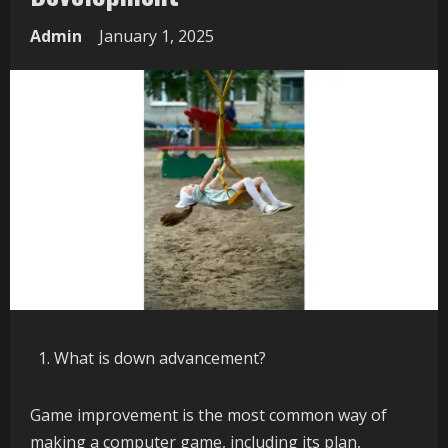
Admin
January 1, 2025
What is down advancement?
Game improvement is the most common way of
making a computer game, including its plan,