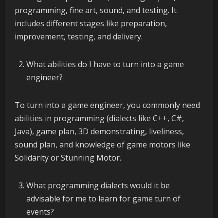
programming, fine art, sound, and testing. It
includes different stages like preparation,
improvement, testing, and delivery.
What abilities do I have to turn into a game
engineer?
To turn into a game engineer, you commonly need
abilities in programming (dialects like C++, C#,
Java), game plan, 3D demonstrating, liveliness,
sound plan, and knowledge of game motors like
Solidarity or Stunning Motor.
What programming dialects would it be
advisable for me to learn for game turn of
events?