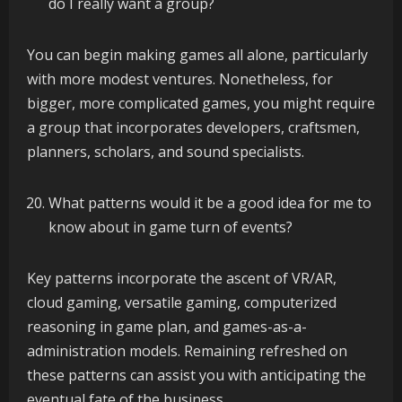
do I really want a group?
You can begin making games all alone, particularly
with more modest ventures. Nonetheless, for
bigger, more complicated games, you might require
a group that incorporates developers, craftsmen,
planners, scholars, and sound specialists.
What patterns would it be a good idea for me to
know about in game turn of events?
Key patterns incorporate the ascent of VR/AR,
cloud gaming, versatile gaming, computerized
reasoning in game plan, and games-as-a-
administration models. Remaining refreshed on
these patterns can assist you with anticipating the
eventual fate of the business.