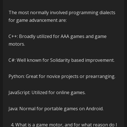
The most normally involved programming dialects
for game advancement are:
C++: Broadly utilized for AAA games and game
motors.
C#: Well known for Solidarity based improvement.
Python: Great for novice projects or prearranging.
JavaScript: Utilized for online games.
Java: Normal for portable games on Android.
What is a game motor, and for what reason do I