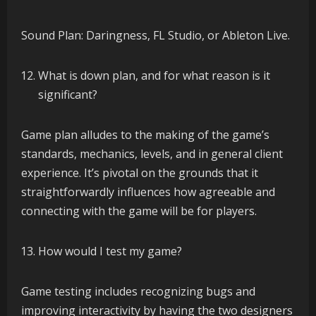
Sound Plan: Daringness, FL Studio, or Ableton Live.
What is down plan, and for what reason is it
significant?
Game plan alludes to the making of the game’s
standards, mechanics, levels, and in general client
experience. It’s pivotal on the grounds that it
straightforwardly influences how agreeable and
connecting with the game will be for players.
How would I test my game?
Game testing includes recognizing bugs and
improving interactivity by having the two designers