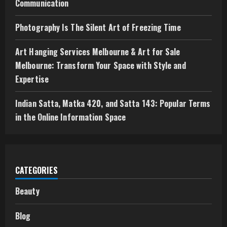
Communication
Photography Is The Silent Art of Freezing Time
Art Hanging Services Melbourne & Art for Sale
Melbourne: Transform Your Space with Style and
Expertise
Indian Satta, Matka 420, and Satta 143: Popular Terms
in the Online Information Space
CATEGORIES
Beauty
Blog