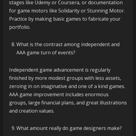
stages like Udemy or Coursera, or documentation
for game motors like Solidarity or Stunning Motor.
Practice by making basic games to fabricate your
portfolio.
What is the contrast among independent and
AAA game turn of events?
Independent game advancement is regularly
finished by more modest groups with less assets,
zeroing in on imaginative and one of a kind games.
AAA game improvement includes enormous
groups, large financial plans, and great illustrations
and creation values.
What amount really do game designers make?