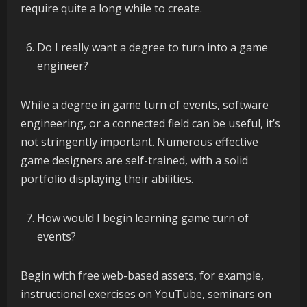
require quite a long while to create.
Do I really want a degree to turn into a game
engineer?
While a degree in game turn of events, software
engineering, or a connected field can be useful, it’s
not stringently important. Numerous effective
game designers are self-trained, with a solid
portfolio displaying their abilities.
How would I begin learning game turn of
events?
Begin with free web-based assets, for example,
instructional exercises on YouTube, seminars on