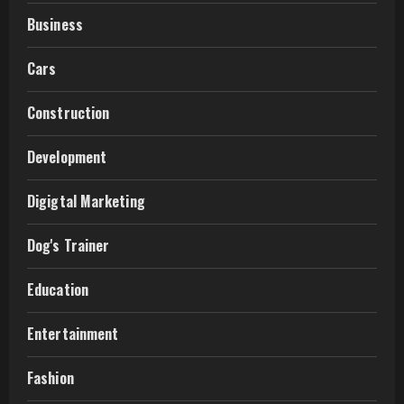
Business
Cars
Construction
Development
Digigtal Marketing
Dog's Trainer
Education
Entertainment
Fashion