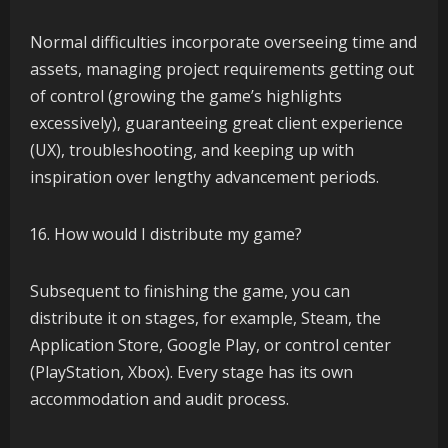
Normal difficulties incorporate overseeing time and
assets, managing project requirements getting out
of control (growing the game’s highlights
excessively), guaranteeing great client experience
(UX), troubleshooting, and keeping up with
inspiration over lengthy advancement periods.
How would I distribute my game?
Subsequent to finishing the game, you can
distribute it on stages, for example, Steam, the
Application Store, Google Play, or control center
(PlayStation, Xbox). Every stage has its own
accommodation and audit process.