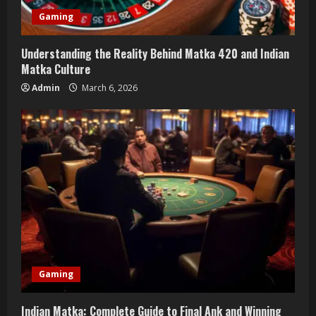
Gaming
Understanding the Reality Behind Matka 420 and Indian
Matka Culture
Admin
March 6, 2026
Gaming
Indian Matka: Complete Guide to Final Ank and Winning