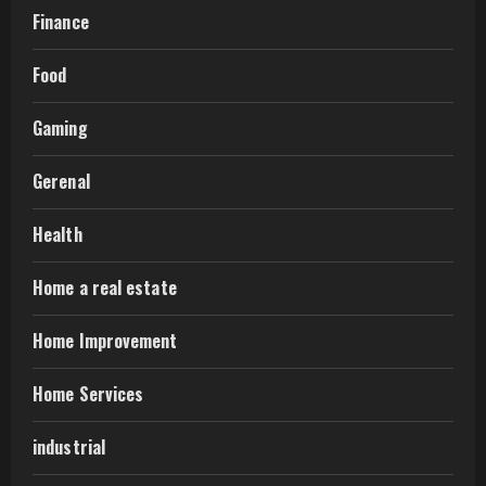
Finance
Food
Gaming
Gerenal
Health
Home a real estate
Home Improvement
Home Services
industrial